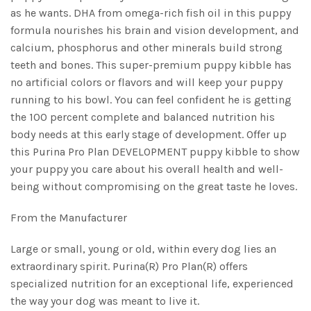
as he wants. DHA from omega-rich fish oil in this puppy
formula nourishes his brain and vision development, and
calcium, phosphorus and other minerals build strong
teeth and bones. This super-premium puppy kibble has
no artificial colors or flavors and will keep your puppy
running to his bowl. You can feel confident he is getting
the 100 percent complete and balanced nutrition his
body needs at this early stage of development. Offer up
this Purina Pro Plan DEVELOPMENT puppy kibble to show
your puppy you care about his overall health and well-
being without compromising on the great taste he loves.
From the Manufacturer
Large or small, young or old, within every dog lies an
extraordinary spirit. Purina(R) Pro Plan(R) offers
specialized nutrition for an exceptional life, experienced
the way your dog was meant to live it.