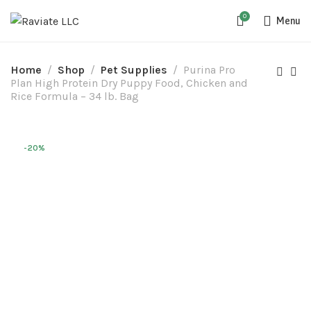
0
Menu
Home
Shop
Pet Supplies
Purina Pro
Plan High Protein Dry Puppy Food, Chicken and
Rice Formula – 34 lb. Bag
-20%