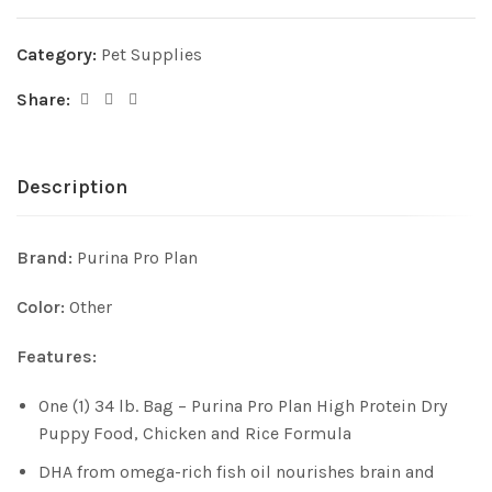
Category:
Pet Supplies
Share:
Description
Brand:
Purina Pro Plan
Color:
Other
Features:
One (1) 34 lb. Bag – Purina Pro Plan High Protein Dry
Puppy Food, Chicken and Rice Formula
DHA from omega-rich fish oil nourishes brain and