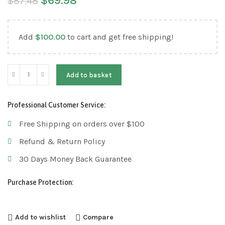
$
69.98
$
87.48
Add
$
100.00
to cart and get free shipping!
Add to basket
Professional Customer Service:
Free Shipping on orders over $100
Refund & Return Policy
30 Days Money Back Guarantee
Purchase Protection:
Add to wishlist
Compare