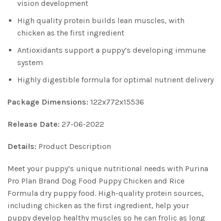
vision development
High quality protein builds lean muscles, with
chicken as the first ingredient
Antioxidants support a puppy’s developing immune
system
Highly digestible formula for optimal nutrient delivery
Package Dimensions:
122x772x15536
Release Date:
27-06-2022
Details:
Product Description
Meet your puppy’s unique nutritional needs with Purina
Pro Plan Brand Dog Food Puppy Chicken and Rice
Formula dry puppy food. High-quality protein sources,
including chicken as the first ingredient, help your
puppy develop healthy muscles so he can frolic as long