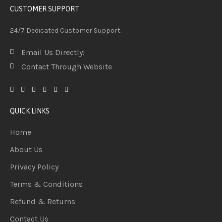
CUSTOMER SUPPORT
24/7 Dedicated Customer Support.
Email Us Directly!
Contact Through Website
QUICK LINKS
Home
About Us
Privacy Policy
Terms & Conditions
Refund & Returns
Contact Us