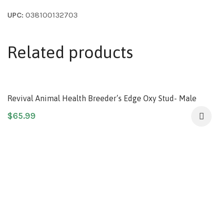
UPC:
038100132703
Related products
Revival Animal Health Breeder’s Edge Oxy Stud- Male
Performance Supplement- for Medium & Large Dogs &
$
65.99
Cats- 60ct Soft Chews