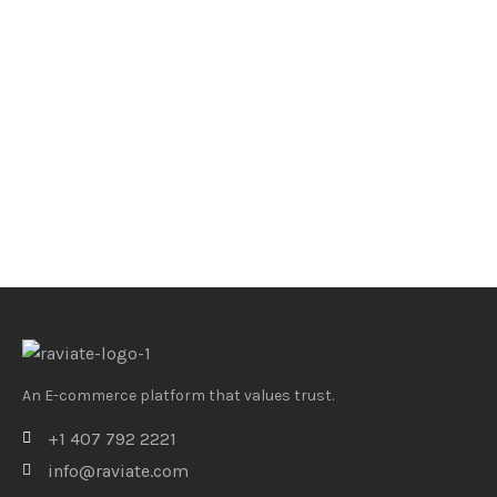
An E-commerce platform that values trust.
+1 407 792 2221
info@raviate.com