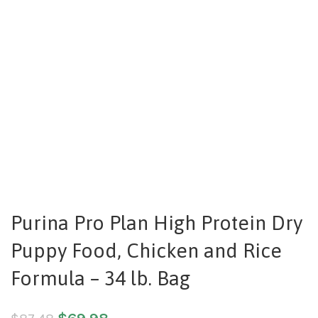
Purina Pro Plan High Protein Dry
Puppy Food, Chicken and Rice
Formula – 34 lb. Bag