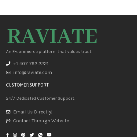
An E-commerce platform that values trust.
+1 407 792 2221
info@raviate.com
CUSTOMER SUPPORT
24/7 Dedicated Customer Support.
Email Us Directly!
Contact Through Website