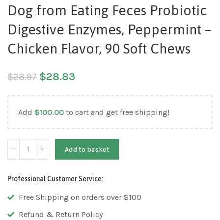
Dog from Eating Feces Probiotic
Digestive Enzymes, Peppermint –
Chicken Flavor, 90 Soft Chews
$
28.83
$
28.97
Add
$
100.00
to cart and get free shipping!
Add to basket
Professional Customer Service:
Free Shipping on orders over $100
Refund & Return Policy