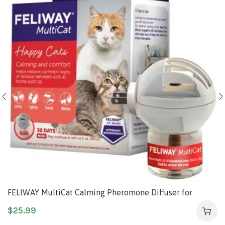
FELIWAY MultiCat Calming Pheromone Diffuser for
house-cats, 30 Day Starter Kit (48 mL)
$
25.99