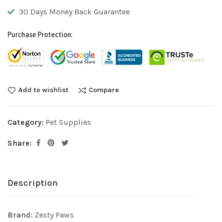
30 Days Money Back Guarantee
Purchase Protection:
Add to wishlist
Compare
Category:
Pet Supplies
Share:
Description
Brand:
Zesty Paws