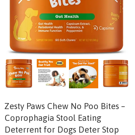
Zesty Paws Chew No Poo Bites –
Coprophagia Stool Eating
Deterrent for Dogs Deter Stop