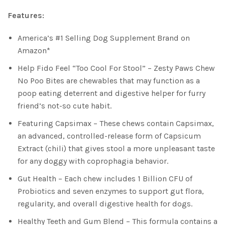
Features:
America’s #1 Selling Dog Supplement Brand on
Amazon*
Help Fido Feel “Too Cool For Stool” – Zesty Paws Chew
No Poo Bites are chewables that may function as a
poop eating deterrent and digestive helper for furry
friend’s not-so cute habit.
Featuring Capsimax – These chews contain Capsimax,
an advanced, controlled-release form of Capsicum
Extract (chili) that gives stool a more unpleasant taste
for any doggy with coprophagia behavior.
Gut Health – Each chew includes 1 Billion CFU of
Probiotics and seven enzymes to support gut flora,
regularity, and overall digestive health for dogs.
Healthy Teeth and Gum Blend – This formula contains a