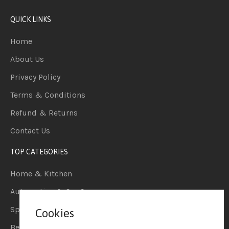
QUICK LINKS
Home
About Us
Privacy Policy
Terms & Conditions
Refund & Returns
Contact Us
TOP CATEGORIES
Home & Kitchen
Automotive & Car Care
Sports & Outdoors
Cookies
Beauty & Personal Care