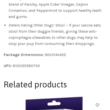
blend of Parsley, Apple Cider Vinegar, Ceylon
Cinnamon, and Peppermint to support healthy teeth
and gums.
Deters Eating Other Dogs’ Stool – If your canine eats
stool from their doggie friends, giving these anti-
coprophagia chewables to other dogs may help to
stop your pup from consuming their droppings.
Package Dimensions:
92x104x422
UPC:
810030590743
Related products