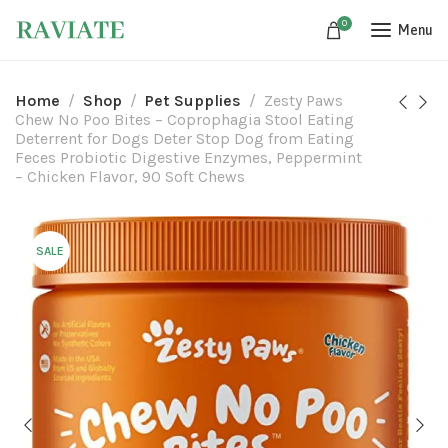
0
Menu
Home
Shop
Pet Supplies
Zesty Paws
Chew No Poo Bites – Coprophagia Stool Eating
Deterrent for Dogs Deter Stop Dog from Eating
Feces Probiotic Digestive Enzymes, Peppermint
– Chicken Flavor, 90 Soft Chews
SALE