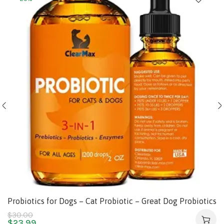
Probiotics for Dogs – Cat Probiotic – Great Dog Probiotics
and Digestive Enzymes for Pet – Dog Digestive Enzymes
$
30.00
$
23.99
& Natural Prebiotic – Canine Probiotic – Probiotics for