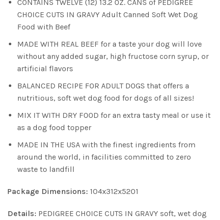
CONTAINS TWELVE (12) 13.2 OZ. CANS of PEDIGREE
CHOICE CUTS IN GRAVY Adult Canned Soft Wet Dog
Food with Beef
MADE WITH REAL BEEF for a taste your dog will love
without any added sugar, high fructose corn syrup, or
artificial flavors
BALANCED RECIPE FOR ADULT DOGS that offers a
nutritious, soft wet dog food for dogs of all sizes!
MIX IT WITH DRY FOOD for an extra tasty meal or use it
as a dog food topper
MADE IN THE USA with the finest ingredients from
around the world, in facilities committed to zero
waste to landfill
Package Dimensions:
104x312x5201
Details:
PEDIGREE CHOICE CUTS IN GRAVY soft, wet dog