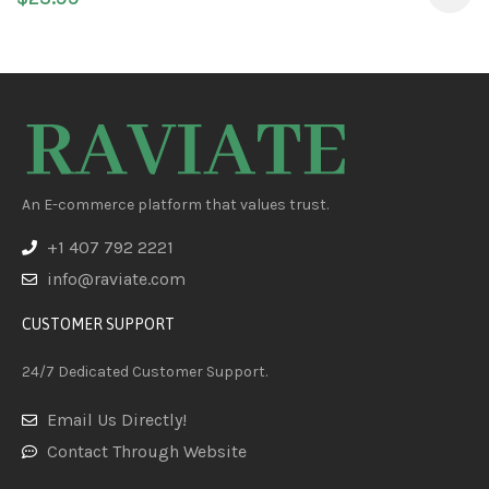
Cats – Puppy Probiotic
An E-commerce platform that values trust.
+1 407 792 2221
info@raviate.com
CUSTOMER SUPPORT
24/7 Dedicated Customer Support.
Email Us Directly!
Contact Through Website