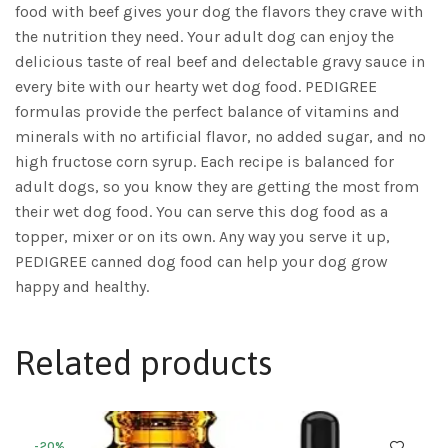
food with beef gives your dog the flavors they crave with
the nutrition they need. Your adult dog can enjoy the
delicious taste of real beef and delectable gravy sauce in
every bite with our hearty wet dog food. PEDIGREE
formulas provide the perfect balance of vitamins and
minerals with no artificial flavor, no added sugar, and no
high fructose corn syrup. Each recipe is balanced for
adult dogs, so you know they are getting the most from
their wet dog food. You can serve this dog food as a
topper, mixer or on its own. Any way you serve it up,
PEDIGREE canned dog food can help your dog grow
happy and healthy.
Related products
-20%