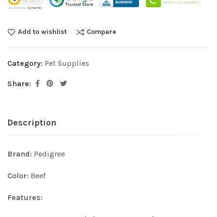
Add to wishlist
Compare
Category:
Pet Supplies
Share:
Description
Brand:
Pedigree
Color:
Beef
Features: