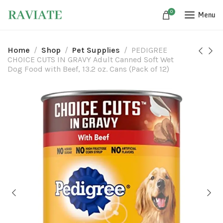
0
Menu
Home
Shop
Pet Supplies
PEDIGREE
CHOICE CUTS IN GRAVY Adult Canned Soft Wet
Dog Food with Beef, 13.2 oz. Cans (Pack of 12)