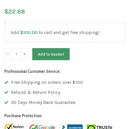
$
22.68
Add
$
100.00
to cart and get free shipping!
Add to basket
Professional Customer Service:
Free Shipping on orders over $100
Refund & Return Policy
30 Days Money Back Guarantee
Purchase Protection: