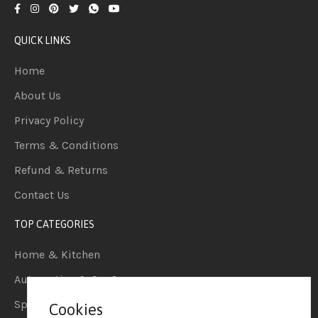
QUICK LINKS
Home
About Us
Privacy Policy
Terms & Conditions
Refund & Returns
Contact Us
TOP CATEGORIES
Home & Kitchen
Automotive & Car Care
Sports & Outdoors
Cookies