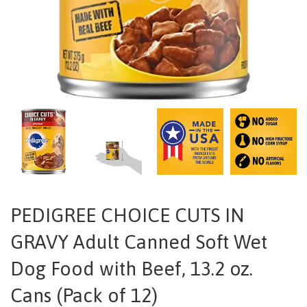
PEDIGREE CHOICE CUTS IN
GRAVY Adult Canned Soft Wet
Dog Food with Beef, 13.2 oz.
Cans (Pack of 12)