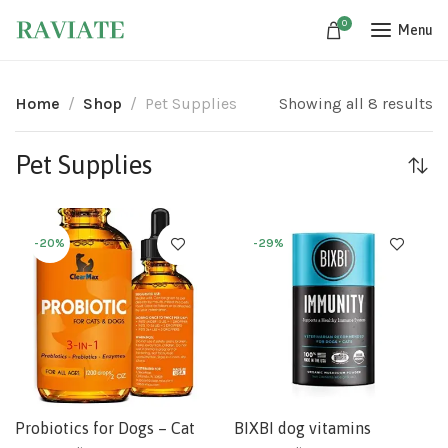
0
Menu
Home
Shop
Pet Supplies
Showing all 8 results
Pet Supplies
-20%
-29%
Probiotics for Dogs – Cat
BIXBI dog vitamins