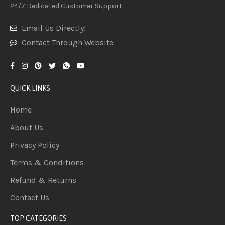
24/7 Dedicated Customer Support.
Email Us Directly!
Contact Through Website
QUICK LINKS
Home
About Us
Privacy Policy
Terms & Conditions
Refund & Returns
Contact Us
TOP CATEGORIES