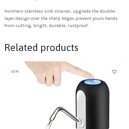
Honmein stainless sink strainer, upgrade the double-
layer design over the sharp edges prevent yours hands
from cutting, bright, durable, rustproof.
Related products
-22%