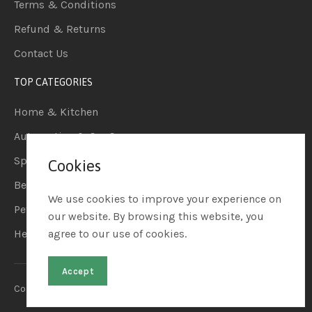
Terms & Conditions
Refund & Returns
Contact Us
TOP CATEGORIES
Home & Kitchen
Automotive & Car Care
Sports & Outdoors
Cookies
Beauty & Personal Care
We use cookies to improve your experience on
Pet Supplies
our website. By browsing this website, you
Health & Household
agree to our use of cookies.
Accept
Copyright © 2023. Raviate LLC. All Rights Reserved.