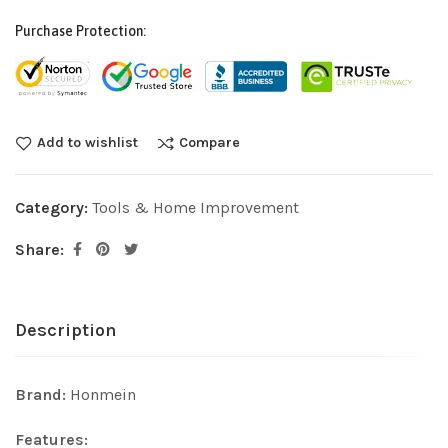
Purchase Protection:
Add to wishlist
Compare
Category:
Tools & Home Improvement
Share:
Description
Brand:
Honmein
Features: