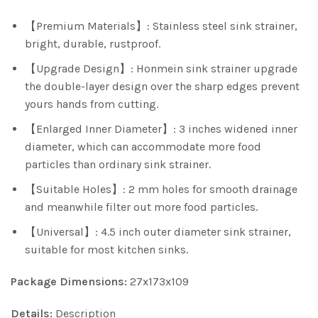
【Premium Materials】: Stainless steel sink strainer,
bright, durable, rustproof.
【Upgrade Design】: Honmein sink strainer upgrade
the double-layer design over the sharp edges prevent
yours hands from cutting.
【Enlarged Inner Diameter】: 3 inches widened inner
diameter, which can accommodate more food
particles than ordinary sink strainer.
【Suitable Holes】: 2 mm holes for smooth drainage
and meanwhile filter out more food particles.
【Universal】: 4.5 inch outer diameter sink strainer,
suitable for most kitchen sinks.
Package Dimensions:
27x173x109
Details:
Description