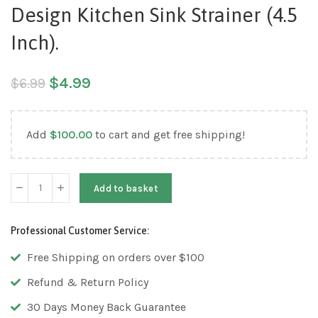
Design Kitchen Sink Strainer (4.5
Inch).
$
4.99
$
6.99
Add
$
100.00
to cart and get free shipping!
Add to basket
Professional Customer Service:
Free Shipping on orders over $100
Refund & Return Policy
30 Days Money Back Guarantee