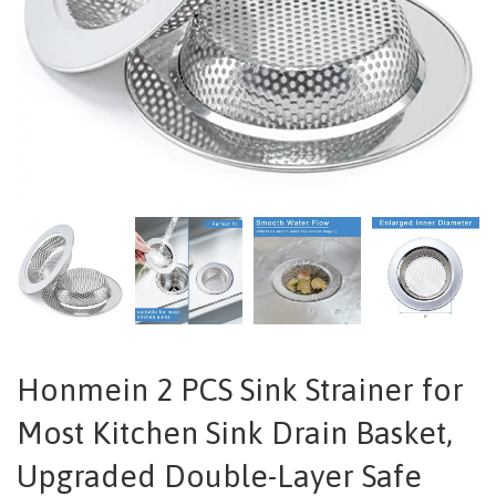
Honmein 2 PCS Sink Strainer for
Most Kitchen Sink Drain Basket,
Upgraded Double-Layer Safe