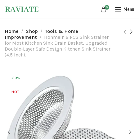
0
Menu
Home
Shop
Tools & Home
Improvement
Honmein 2 PCS Sink Strainer
for Most Kitchen Sink Drain Basket, Upgraded
Double-Layer Safe Design Kitchen Sink Strainer
(4.5 Inch).
-29%
HOT