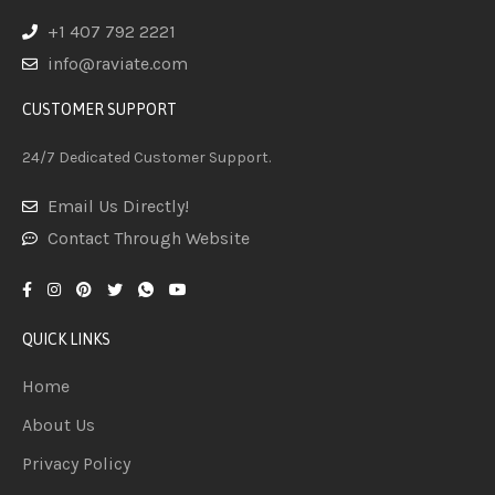
+1 407 792 2221
info@raviate.com
CUSTOMER SUPPORT
24/7 Dedicated Customer Support.
Email Us Directly!
Contact Through Website
QUICK LINKS
Home
About Us
Privacy Policy