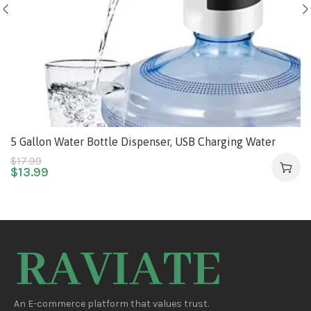
5 Gallon Water Bottle Dispenser, USB Charging Water
Bottle Pump, Portable Water Dispenser Pump for
$
17.99
$
13.99
Camping
An E-commerce platform that values trust.