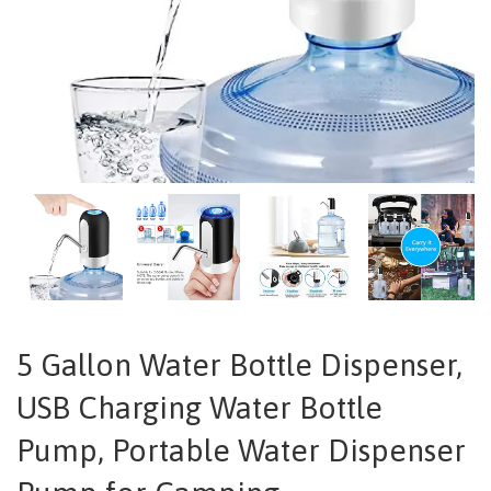
5 Gallon Water Bottle Dispenser,
USB Charging Water Bottle
Pump, Portable Water Dispenser