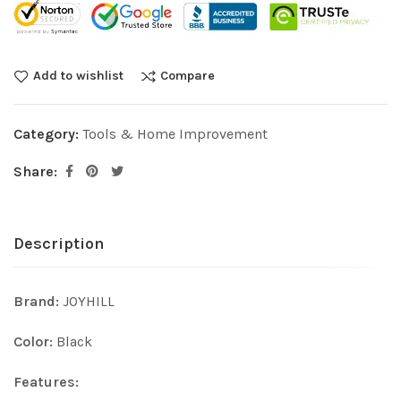
Add to wishlist
Compare
Category:
Tools & Home Improvement
Share:
Description
Brand:
JOYHILL
Color:
Black
Features: