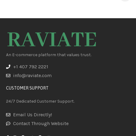
PFOA/PFOS, 8-Pack
An E-commerce platform that values trust.
+1 407 792 2221
info@raviate.com
CUSTOMER SUPPORT
24/7 Dedicated Customer Support.
Email Us Directly!
Contact Through Website