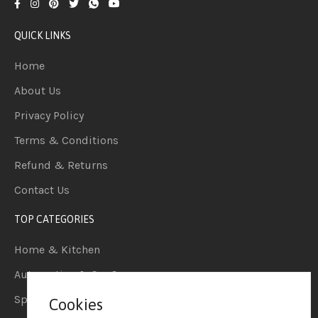
QUICK LINKS
Home
About Us
Privacy Policy
Terms & Conditions
Refund & Returns
Contact Us
TOP CATEGORIES
Home & Kitchen
Automotive & Car Care
Sports & Outdoors
Cookies