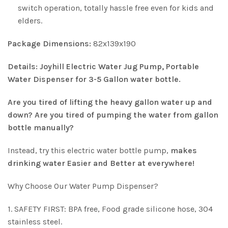
switch operation, totally hassle free even for kids and
elders.
Package Dimensions:
82x139x190
Details:
Joyhill Electric Water Jug Pump, Portable
Water Dispenser for 3-5 Gallon water bottle.
Are you tired of lifting the heavy gallon water up and
down? Are you tired of pumping the water from gallon
bottle manually?
Instead, try this electric water bottle pump,
makes
drinking water Easier and Better at everywhere!
Why Choose Our Water Pump Dispenser?
1. SAFETY FIRST: BPA free, Food grade silicone hose, 304
stainless steel.