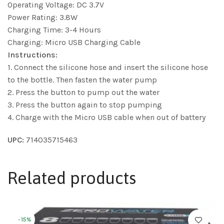
Operating Voltage: DC 3.7V
Power Rating: 3.8W
Charging Time: 3-4 Hours
Charging: Micro USB Charging Cable
Instructions:
1. Connect the silicone hose and insert the silicone hose
to the bottle. Then fasten the water pump
2. Press the button to pump out the water
3. Press the button again to stop pumping
4. Charge with the Micro USB cable when out of battery
UPC:
714035715463
Related products
-15%