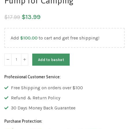
Pump for Camping
$
13.99
$
17.99
Add
$
100.00
to cart and get free shipping!
Add to basket
Professional Customer Service:
Free Shipping on orders over $100
Refund & Return Policy
30 Days Money Back Guarantee
Purchase Protection: