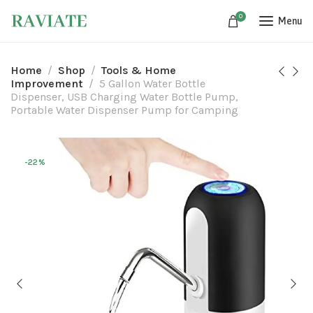
0
Menu
Home
Shop
Tools & Home
Improvement
5 Gallon Water Bottle
Dispenser, USB Charging Water Bottle Pump,
Portable Water Dispenser Pump for Camping
-22%