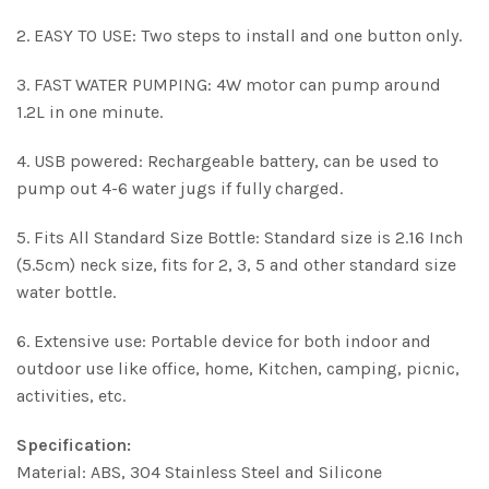
2. EASY TO USE: Two steps to install and one button only.
3. FAST WATER PUMPING: 4W motor can pump around
1.2L in one minute.
4. USB powered: Rechargeable battery, can be used to
pump out 4-6 water jugs if fully charged.
5. Fits All Standard Size Bottle: Standard size is 2.16 Inch
(5.5cm) neck size, fits for 2, 3, 5 and other standard size
water bottle.
6. Extensive use: Portable device for both indoor and
outdoor use like office, home, Kitchen, camping, picnic,
activities, etc.
Specification:
Material: ABS, 304 Stainless Steel and Silicone