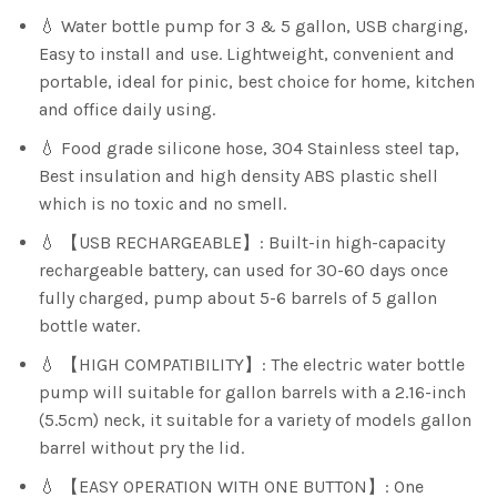
💧 Water bottle pump for 3 & 5 gallon, USB charging,
Easy to install and use. Lightweight, convenient and
portable, ideal for pinic, best choice for home, kitchen
and office daily using.
💧 Food grade silicone hose, 304 Stainless steel tap,
Best insulation and high density ABS plastic shell
which is no toxic and no smell.
💧 【USB RECHARGEABLE】: Built-in high-capacity
rechargeable battery, can used for 30-60 days once
fully charged, pump about 5-6 barrels of 5 gallon
bottle water.
💧 【HIGH COMPATIBILITY】: The electric water bottle
pump will suitable for gallon barrels with a 2.16-inch
(5.5cm) neck, it suitable for a variety of models gallon
barrel without pry the lid.
💧 【EASY OPERATION WITH ONE BUTTON】: One