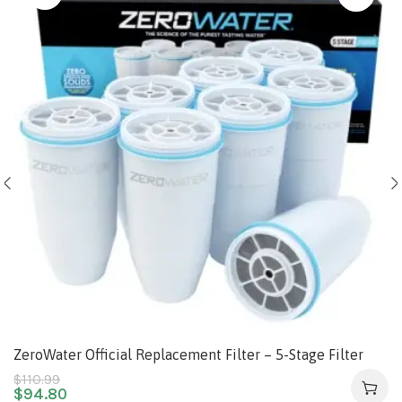
ZeroWater Official Replacement Filter – 5-Stage Filter
Replacement 0 TDS for Improved Tap Water Taste –
$
110.99
$
94.80
System NSF Certified to Reduce Lead, Chromium, and