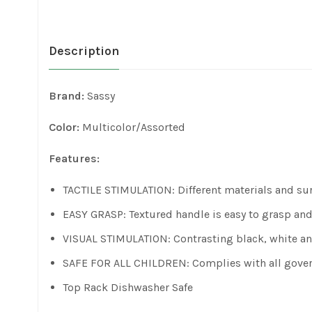
Description
Brand:
Sassy
Color:
Multicolor/Assorted
Features:
TACTILE STIMULATION: Different materials and sur
EASY GRASP: Textured handle is easy to grasp an
VISUAL STIMULATION: Contrasting black, white and
SAFE FOR ALL CHILDREN: Complies with all governm
Top Rack Dishwasher Safe