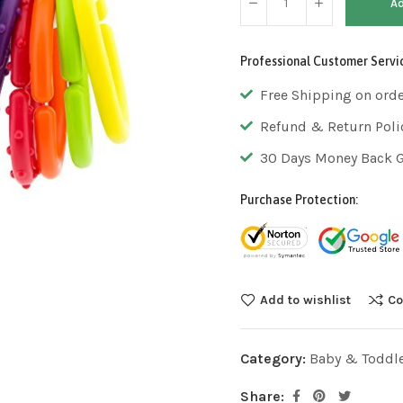
Ad
Professional Customer Servi
Free Shipping on ord
Refund & Return Poli
30 Days Money Back 
Purchase Protection:
Add to wishlist
Co
Category:
Baby & Toddl
Share: