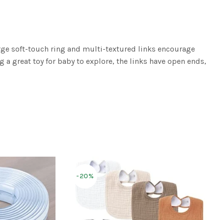
arge soft-touch ring and multi-textured links encourage
g a great toy for baby to explore, the links have open ends,
-20%