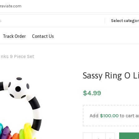
raviate.com
Select categor
Track Order
Contact Us
inks 9 Piece Set
Sassy Ring O L
$
4.99
Add
$
100.00
to cart a