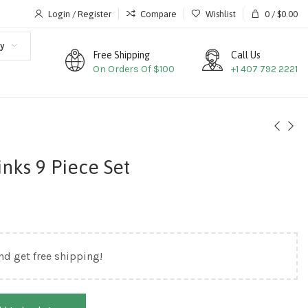
Login / Register
Compare
Wishlist
0
/
$
0.00
y
Free Shipping
Call Us
On Orders Of $100
+1 407 792 2221
inks 9 Piece Set
nd get free shipping!