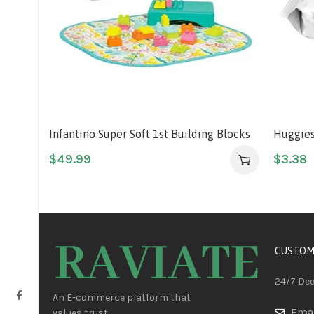
Infantino Super Soft 1st Building Blocks
Huggies
Activity Station, Easy-to-Hold for Babies
Baby Wi
$
49.99
$
3.38
& Toddlers, BPA-Free, Multi-Colored, 22-
Sensitiv
Piece Set with Storage Box and Mat
Push Bu
CUSTOM
24/7 De
An E-commerce platform that
Emai
values trust.