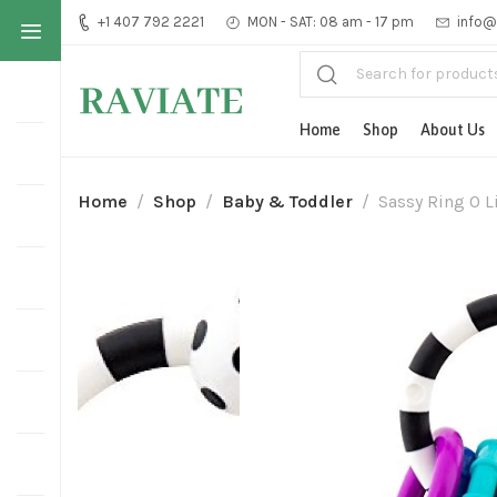
+1 407 792 2221
MON - SAT: 08 am - 17 pm
info@
Home
Shop
About Us
Home
Shop
Baby & Toddler
Sassy Ring O L