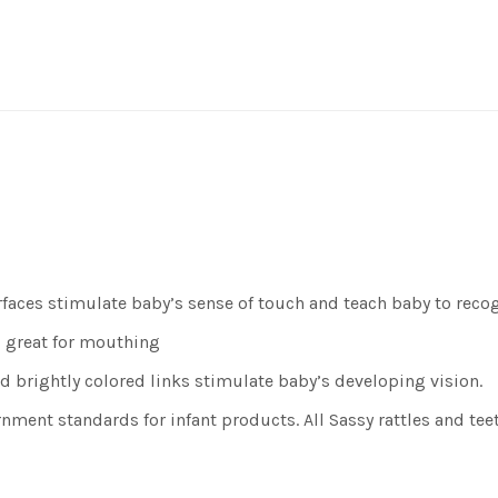
faces stimulate baby’s sense of touch and teach baby to reco
d great for mouthing
 brightly colored links stimulate baby’s developing vision.
ent standards for infant products. All Sassy rattles and teet