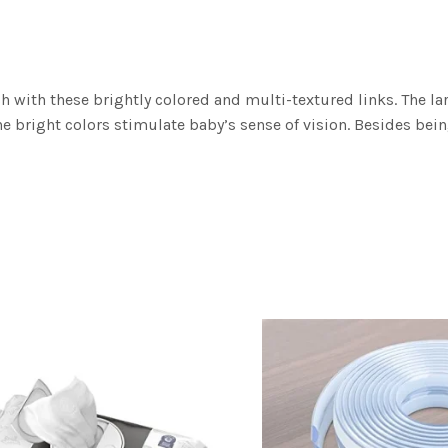
h with these brightly colored and multi-textured links. The l
the bright colors stimulate baby’s sense of vision. Besides bein