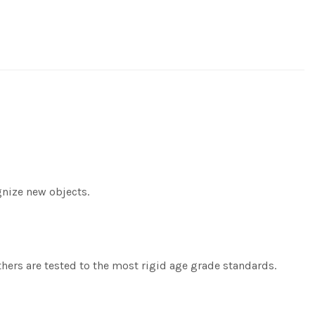
gnize new objects.
hers are tested to the most rigid age grade standards.