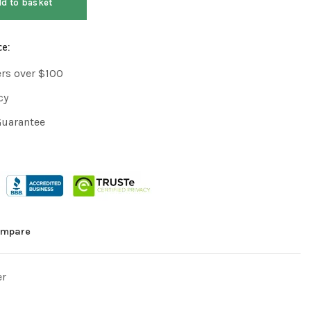
d to basket
ce:
ers over $100
cy
Guarantee
mpare
er