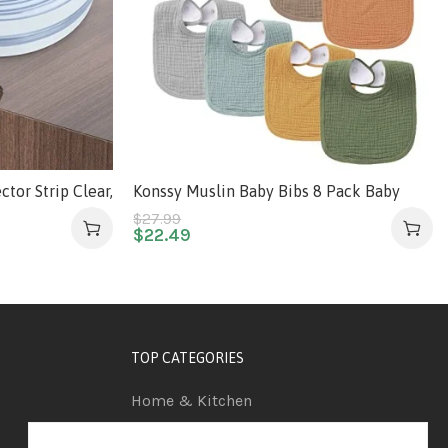
tor Strip Clear,
Konssy Muslin Baby Bibs 8 Pack Baby
ectors with
Bandana Drool Bibs Cotton for Unisex
$
27.99
$
22.49
ng Adhesive,
Boys Girls, 8 Solid Colors Set for Teething
 for Sharp
and Drooling
es, Drawers
TOP CATEGORIES
Home & Kitchen
Automotive & Car Care