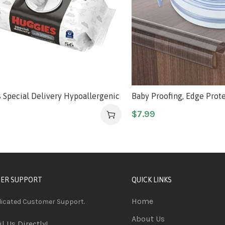
 Special Delivery Hypoallergenic
Baby Proofing, Edge Protec
pes, Unscented, Safe for
Silicone Soft Corner Prot
$
7.99
e Skin, 99% Purified Water, 1
Upgraded Pre-Taped Stro
tton Pack (56 Wipes Total)
6.6ft(2M) Edge Protectors
Corners of Cabinets, Tabl
ER SUPPORT
QUICK LINKS
Home
dicated Customer Support.
About Us
l Us Directly!