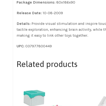
Package Dimensions:
80x186x90
Release Date:
10-08-2009
Details:
Provide visual stimulation and inspire touc
tactile exploration, enhancing brain activity, while 
making it easy to link other toys together.
UPC:
037977800449
Related products