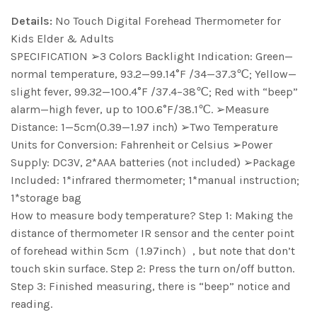
Details:
No Touch Digital Forehead Thermometer for
Kids Elder & Adults
SPECIFICATION ➢3 Colors Backlight Indication: Green—
normal temperature, 93.2—99.14°F /34—37.3℃; Yellow—
slight fever, 99.32—100.4°F /37.4–38℃; Red with “beep”
alarm—high fever, up to 100.6°F/38.1℃. ➢Measure
Distance: 1—5cm(0.39—1.97 inch) ➢Two Temperature
Units for Conversion: Fahrenheit or Celsius ➢Power
Supply: DC3V, 2*AAA batteries (not included) ➢Package
Included: 1*infrared thermometer; 1*manual instruction;
1*storage bag
How to measure body temperature? Step 1: Making the
distance of thermometer IR sensor and the center point
of forehead within 5cm（1.97inch）, but note that don’t
touch skin surface. Step 2: Press the turn on/off button.
Step 3: Finished measuring, there is “beep” notice and
reading.