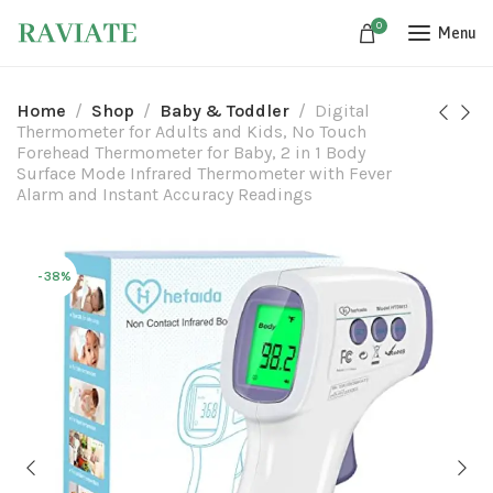
0
Menu
Home
Shop
Baby & Toddler
Digital
Thermometer for Adults and Kids, No Touch
Forehead Thermometer for Baby, 2 in 1 Body
Surface Mode Infrared Thermometer with Fever
Alarm and Instant Accuracy Readings
-38%