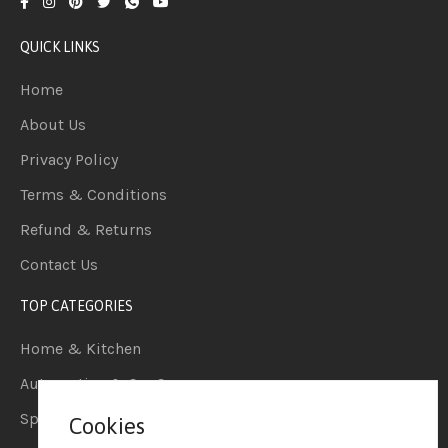
QUICK LINKS
Home
About Us
Privacy Policy
Terms & Conditions
Refund & Returns
Contact Us
TOP CATEGORIES
Home & Kitchen
Automotive & Car Care
Sports & Outdoors
Cookies