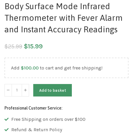
Body Surface Mode Infrared
Thermometer with Fever Alarm
and Instant Accuracy Readings
$
15.99
$
25.99
Add
$
100.00
to cart and get free shipping!
Add to basket
Professional Customer Service:
Free Shipping on orders over $100
Refund & Return Policy