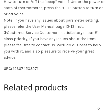
How to turn on/off the “beep” voice? Under the power on
state of thermometer, press the “SET” button to turn on
or off voice.
Note: if you have any issues about parameter setting,
please refer the User Manual page 12-13 first.
❥Customer Service Customer’s satisfactory is our #1
class priority, if you have any issues about the item,
please feel free to contact us. We’ll do our best to help
you with it, and also pleasure to receive your great
advice.
UPC:
193674503271
Related products