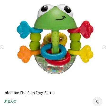
Infantino Flip Flop Frog Rattle
$
12.00