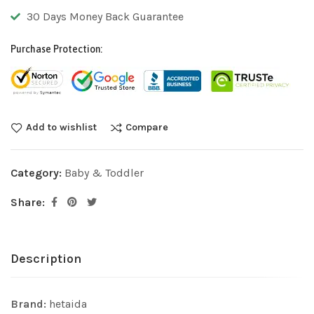
30 Days Money Back Guarantee
Purchase Protection:
Add to wishlist
Compare
Category:
Baby & Toddler
Share:
Description
Brand:
hetaida