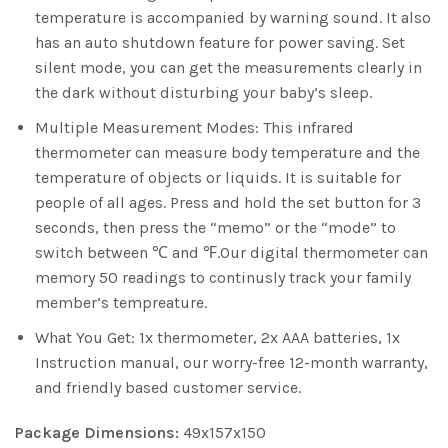
temperature is accompanied by warning sound. It also
has an auto shutdown feature for power saving. Set
silent mode, you can get the measurements clearly in
the dark without disturbing your baby’s sleep.
Multiple Measurement Modes: This infrared
thermometer can measure body temperature and the
temperature of objects or liquids. It is suitable for
people of all ages. Press and hold the set button for 3
seconds, then press the “memo” or the “mode” to
switch between ℃ and ℉.Our digital thermometer can
memory 50 readings to continusly track your family
member’s tempreature.
What You Get: 1x thermometer, 2x AAA batteries, 1x
Instruction manual, our worry-free 12-month warranty,
and friendly based customer service.
Package Dimensions:
49x157x150