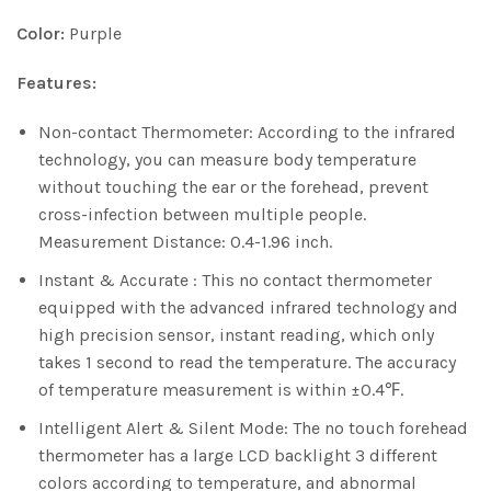
Color:
Purple
Features:
Non-contact Thermometer: According to the infrared
technology, you can measure body temperature
without touching the ear or the forehead, prevent
cross-infection between multiple people.
Measurement Distance: 0.4-1.96 inch.
Instant & Accurate : This no contact thermometer
equipped with the advanced infrared technology and
high precision sensor, instant reading, which only
takes 1 second to read the temperature. The accuracy
of temperature measurement is within ±0.4℉.
Intelligent Alert & Silent Mode: The no touch forehead
thermometer has a large LCD backlight 3 different
colors according to temperature, and abnormal