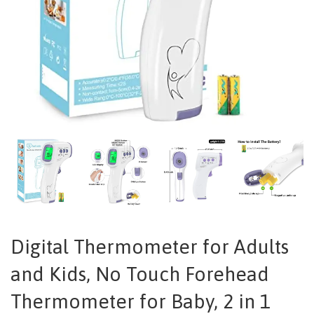
Digital Thermometer for Adults
and Kids, No Touch Forehead
Thermometer for Baby, 2 in 1