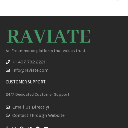
An E-commerce platform that values trust.
+1 407 792 2221
info@raviate.com
CUSTOMER SUPPORT
24/7 Dedicated Customer Support.
Email Us Directly!
Contact Through Website