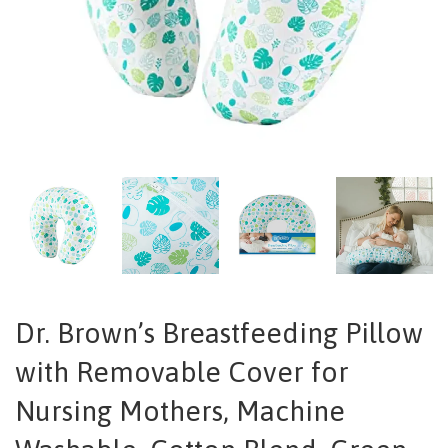
Dr. Brown’s Breastfeeding Pillow
with Removable Cover for
Nursing Mothers, Machine