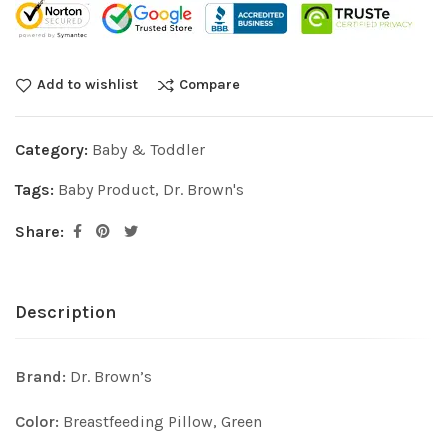
Add to wishlist
Compare
Category:
Baby & Toddler
Tags:
Baby Product
,
Dr. Brown's
Share:
Description
Brand:
Dr. Brown’s
Color:
Breastfeeding Pillow, Green