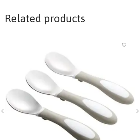
Related products