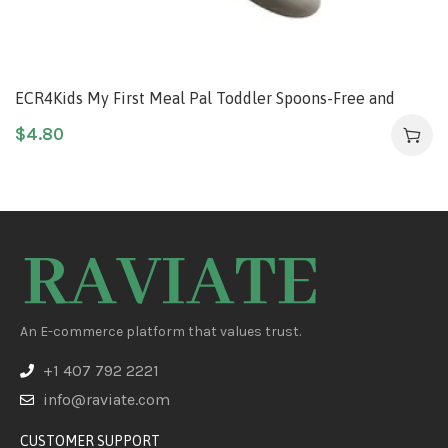
ECR4Kids My First Meal Pal Toddler Spoons-Free and
Dishwasher Safe Utensils for Babies and Kids, Children’s
$
4.80
Flatware for Self-Feeding, White/Light Grey (3-Pack)
An E-commerce platform that values trust.
+1 407 792 2221
info@raviate.com
CUSTOMER SUPPORT