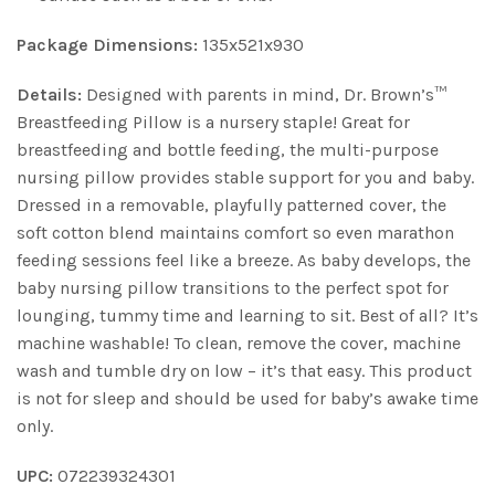
Package Dimensions:
135x521x930
Details:
Designed with parents in mind, Dr. Brown’s™
Breastfeeding Pillow is a nursery staple! Great for
breastfeeding and bottle feeding, the multi-purpose
nursing pillow provides stable support for you and baby.
Dressed in a removable, playfully patterned cover, the
soft cotton blend maintains comfort so even marathon
feeding sessions feel like a breeze. As baby develops, the
baby nursing pillow transitions to the perfect spot for
lounging, tummy time and learning to sit. Best of all? It’s
machine washable! To clean, remove the cover, machine
wash and tumble dry on low – it’s that easy. This product
is not for sleep and should be used for baby’s awake time
only.
UPC:
072239324301