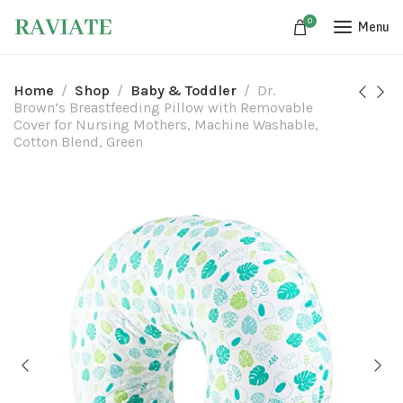
0
Menu
Home
Shop
Baby & Toddler
Dr.
Brown’s Breastfeeding Pillow with Removable
Cover for Nursing Mothers, Machine Washable,
Cotton Blend, Green