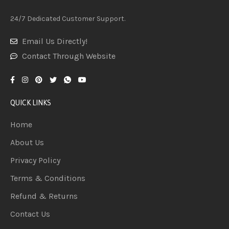
24/7 Dedicated Customer Support.
Email Us Directly!
Contact Through Website
QUICK LINKS
Home
About Us
Privacy Policy
Terms & Conditions
Refund & Returns
Contact Us