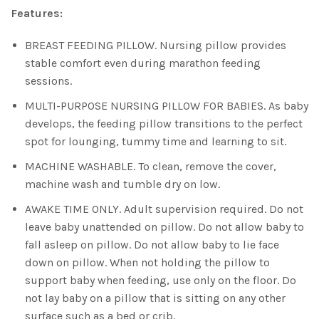
Features:
BREAST FEEDING PILLOW. Nursing pillow provides
stable comfort even during marathon feeding
sessions.
MULTI-PURPOSE NURSING PILLOW FOR BABIES. As baby
develops, the feeding pillow transitions to the perfect
spot for lounging, tummy time and learning to sit.
MACHINE WASHABLE. To clean, remove the cover,
machine wash and tumble dry on low.
AWAKE TIME ONLY. Adult supervision required. Do not
leave baby unattended on pillow. Do not allow baby to
fall asleep on pillow. Do not allow baby to lie face
down on pillow. When not holding the pillow to
support baby when feeding, use only on the floor. Do
not lay baby on a pillow that is sitting on any other
surface such as a bed or crib.