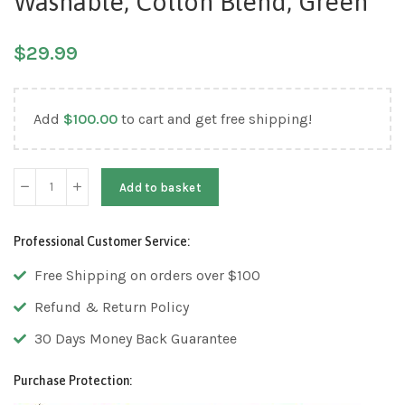
Washable, Cotton Blend, Green
$
29.99
Add
$
100.00
to cart and get free shipping!
Add to basket
Professional Customer Service:
Free Shipping on orders over $100
Refund & Return Policy
30 Days Money Back Guarantee
Purchase Protection: