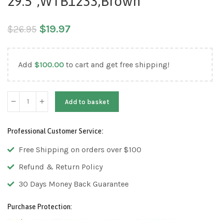
29.5″,WTB1233,Brown
$
19.97
$
26.95
Add
$
100.00
to cart and get free shipping!
Add to basket
Professional Customer Service:
Free Shipping on orders over $100
Refund & Return Policy
30 Days Money Back Guarantee
Purchase Protection: