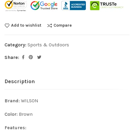
Add to wishlist
Compare
Category:
Sports & Outdoors
Share:
Description
Brand:
WILSON
Color:
Brown
Features: