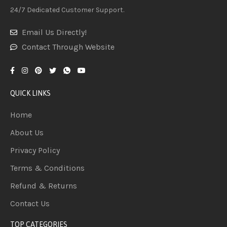
24/7 Dedicated Customer Support.
Email Us Directly!
Contact Through Website
QUICK LINKS
Home
About Us
Privacy Policy
Terms & Conditions
Refund & Returns
Contact Us
TOP CATEGORIES