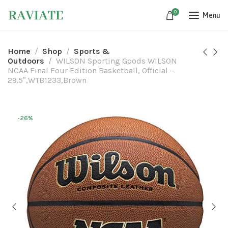
0
Menu
Home
Shop
Sports &
Outdoors
WILSON Sporting Goods WILSON
NCAA Final Four Edition Basketball, Official –
29.5″,WTB1233,Brown
-26%