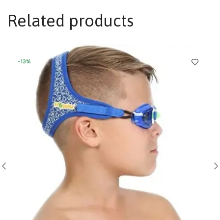
Related products
-13%