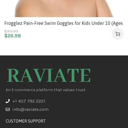
Frogglez Pain-Free Swim Goggles for Kids Under 10 (Ages
3-10), No Hair Pulling, Recommended by Olympic
$
30.99
$
26.98
Swimmers
An E-commerce platform that values trust.
+1 407 792 2221
info@raviate.com
CUSTOMER SUPPORT