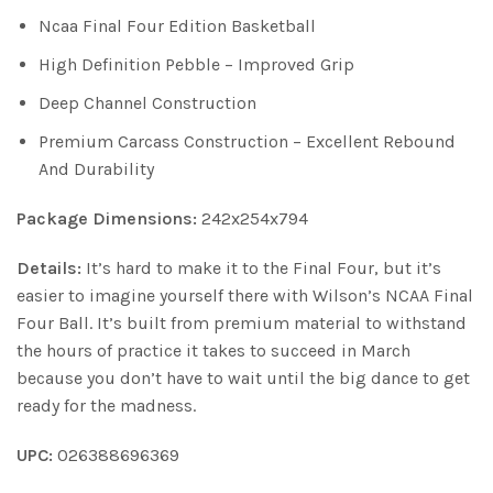
Ncaa Final Four Edition Basketball
High Definition Pebble – Improved Grip
Deep Channel Construction
Premium Carcass Construction – Excellent Rebound
And Durability
Package Dimensions:
242x254x794
Details:
It’s hard to make it to the Final Four, but it’s
easier to imagine yourself there with Wilson’s NCAA Final
Four Ball. It’s built from premium material to withstand
the hours of practice it takes to succeed in March
because you don’t have to wait until the big dance to get
ready for the madness.
UPC:
026388696369