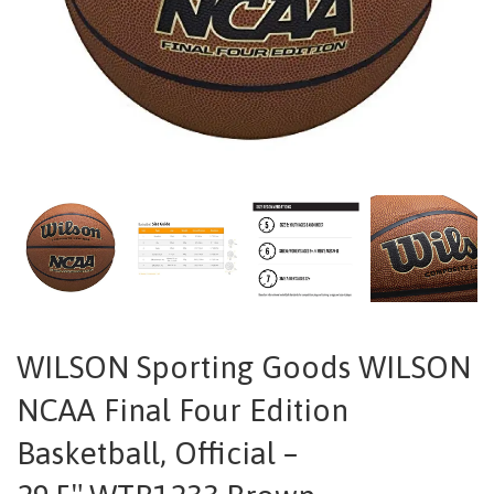
WILSON Sporting Goods WILSON
NCAA Final Four Edition
Basketball, Official –