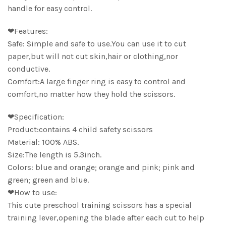
handle for easy control.
❤Features:
Safe: Simple and safe to use.You can use it to cut
paper,but will not cut skin,hair or clothing,nor
conductive.
Comfort:A large finger ring is easy to control and
comfort,no matter how they hold the scissors.
❤Specification:
Product:contains 4 child safety scissors
Material: 100% ABS.
Size:The length is 5.3inch.
Colors: blue and orange; orange and pink; pink and
green; green and blue.
❤How to use:
This cute preschool training scissors has a special
training lever,opening the blade after each cut to help