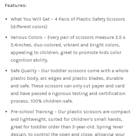
Features:
What You Will Get – 4 Pairs of Plastic Safety Scissors
(different colors)
Various Colors – Every pair of scissors measure 2.5 x
5.4inches, duo-colored, vibrant and bright colors,
appealing to children, great to promote kids color
cognition ability.
Safe Quality – Our toddler scissors come with a whole
plastic body, arc edges and plastic blades, durable
and safe. These scissors can only cut paper and card
and have passed a rigorous testing and certification
process, 100% children-safe.
Pre-school Training – Our plastic scissors are compact
and lightweight, suited for children’s small hands,
great for toddler older than 3-year-old. Spring lever
design, to control the open and close, allowing your