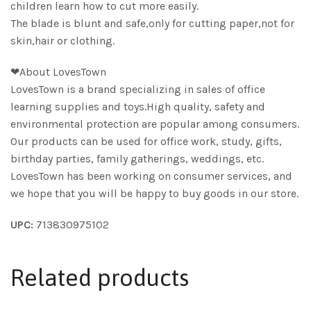
children learn how to cut more easily.
The blade is blunt and safe,only for cutting paper,not for
skin,hair or clothing.
❤About LovesTown
LovesTown is a brand specializing in sales of office
learning supplies and toys.High quality, safety and
environmental protection are popular among consumers.
Our products can be used for office work, study, gifts,
birthday parties, family gatherings, weddings, etc.
LovesTown has been working on consumer services, and
we hope that you will be happy to buy goods in our store.
UPC:
713830975102
Related products