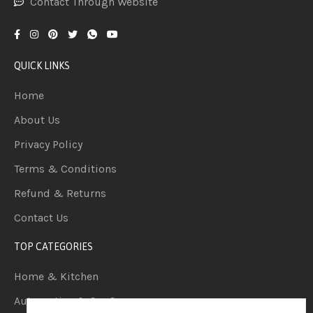
Contact Through Website
QUICK LINKS
Home
About Us
Privacy Policy
Terms & Conditions
Refund & Returns
Contact Us
TOP CATEGORIES
Home & Kitchen
Automotive & Car Care