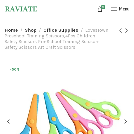
0
Menu
Home
Shop
Office Supplies
LovesTown
Preschool Training Scissors,4Pcs Children
Safety Scissors Pre-School Training Scissors
Safety Scissors Art Craft Scissors
-50%