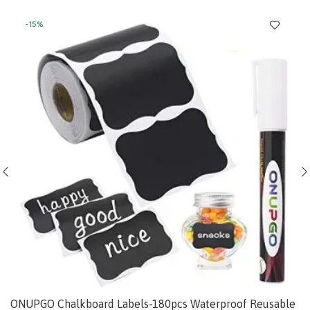
-15%
ONUPGO Chalkboard Labels-180pcs Waterproof Reusable