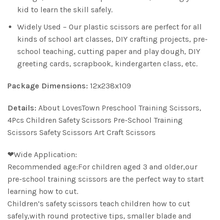
kid to learn the skill safely.
Widely Used – Our plastic scissors are perfect for all
kinds of school art classes, DIY crafting projects, pre-
school teaching, cutting paper and play dough, DIY
greeting cards, scrapbook, kindergarten class, etc.
Package Dimensions:
12x238x109
Details:
About LovesTown Preschool Training Scissors,
4Pcs Children Safety Scissors Pre-School Training
Scissors Safety Scissors Art Craft Scissors
❤Wide Application:
Recommended age:For children aged 3 and older,our
pre-school training scissors are the perfect way to start
learning how to cut.
Children’s safety scissors teach children how to cut
safely,with round protective tips, smaller blade and