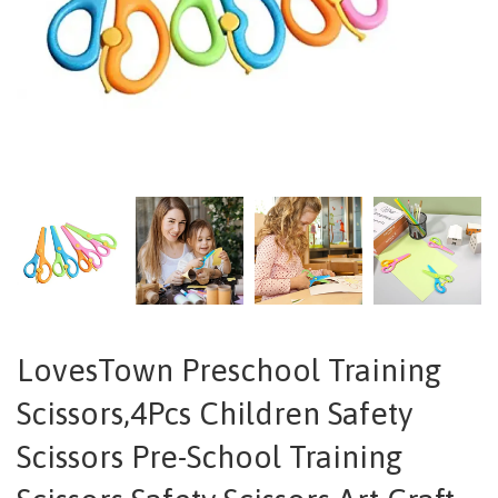
LovesTown Preschool Training
Scissors,4Pcs Children Safety
Scissors Pre-School Training