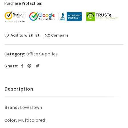
Purchase Protection:
Add to wishlist
Compare
Category:
Office Supplies
Share:
Description
Brand:
LovesTown
Color:
Multicolored1