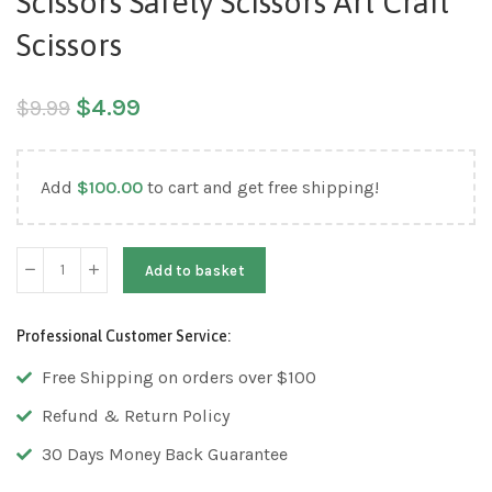
Scissors Safety Scissors Art Craft
Scissors
$
4.99
$
9.99
Add
$
100.00
to cart and get free shipping!
Add to basket
Professional Customer Service:
Free Shipping on orders over $100
Refund & Return Policy
30 Days Money Back Guarantee