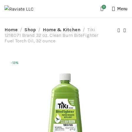
0
Menu
Home
Shop
Home & Kitchen
Tiki
1218071 Brand 32 oz. Clean Burn BiteFighter
Fuel Torch Oil, 32 ounce
-13%