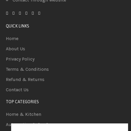
QUICK LINKS
Home
About Us
Privacy Policy
Terms & Conditions
Refund & Returns
Contact Us
TOP CATEGORIES
Home & Kitchen
Automotive & Car Care