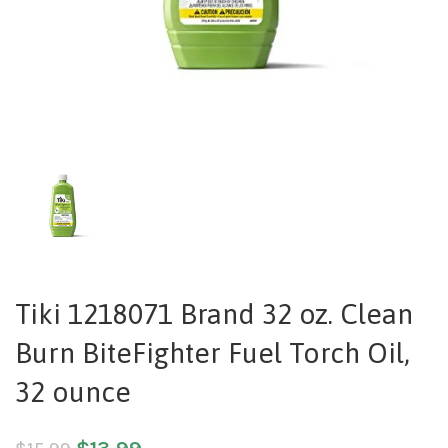
Tiki 1218071 Brand 32 oz. Clean
Burn BiteFighter Fuel Torch Oil,
32 ounce