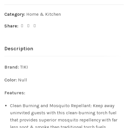
Category:
Home & Kitchen
Share:
Description
Brand:
TIKI
Color:
Null
Features:
Clean Burning and Mosquito Repellant: Keep away
uninvited guests with this clean-burning torch fuel
that provides superior mosquito repellency with far
less soot & smoke than traditional torch fuels