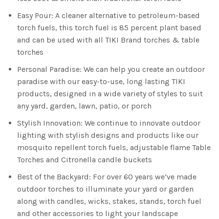
Easy Pour: A cleaner alternative to petroleum-based
torch fuels, this torch fuel is 85 percent plant based
and can be used with all TIKI Brand torches & table
torches
Personal Paradise: We can help you create an outdoor
paradise with our easy-to-use, long lasting TIKI
products, designed in a wide variety of styles to suit
any yard, garden, lawn, patio, or porch
Stylish Innovation: We continue to innovate outdoor
lighting with stylish designs and products like our
mosquito repellent torch fuels, adjustable flame Table
Torches and Citronella candle buckets
Best of the Backyard: For over 60 years we’ve made
outdoor torches to illuminate your yard or garden
along with candles, wicks, stakes, stands, torch fuel
and other accessories to light your landscape