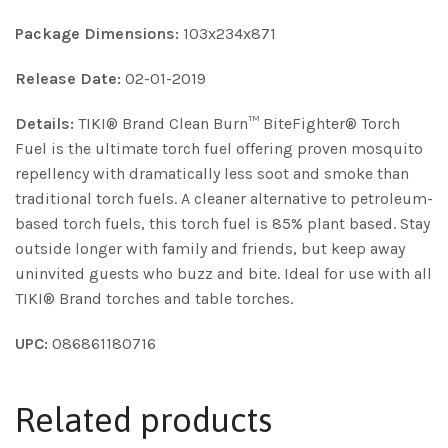
Package Dimensions:
103x234x871
Release Date:
02-01-2019
Details:
TIKI® Brand Clean Burn™ BiteFighter® Torch
Fuel is the ultimate torch fuel offering proven mosquito
repellency with dramatically less soot and smoke than
traditional torch fuels. A cleaner alternative to petroleum-
based torch fuels, this torch fuel is 85% plant based. Stay
outside longer with family and friends, but keep away
uninvited guests who buzz and bite. Ideal for use with all
TIKI® Brand torches and table torches.
UPC:
086861180716
Related products