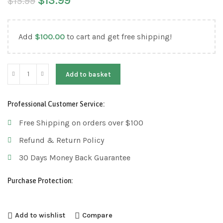
$
13.99
$
15.99
Add
$
100.00
to cart and get free shipping!
Add to basket
Professional Customer Service:
Free Shipping on orders over $100
Refund & Return Policy
30 Days Money Back Guarantee
Purchase Protection:
Add to wishlist
Compare