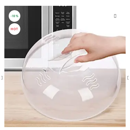
-18%
HOT