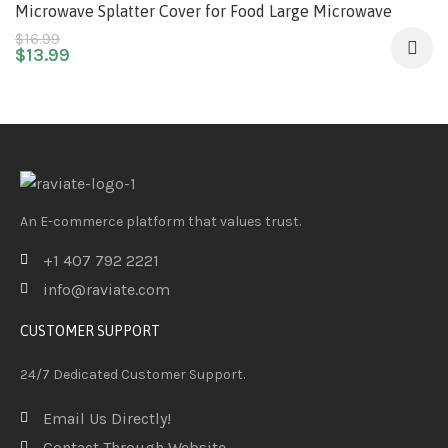
Microwave Splatter Cover for Food Large Microwave
Plate Food Cover With Easy Grip Handle Anti-Splatter Lid
$
16.99
$
13.99
With Enlarge Perforated Steam Vents,11.5 Inch,BPA Free
& Dishwasher Safe
An E-commerce platform that values trust.
+1 407 792 2221
info@raviate.com
CUSTOMER SUPPORT
24/7 Dedicated Customer Support.
Email Us Directly!
Contact Through Website