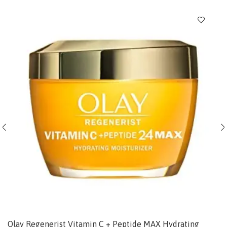
Olay Regenerist Vitamin C + Peptide MAX Hydrating