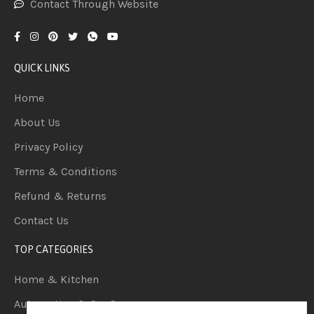
Contact Through Website
QUICK LINKS
Home
About Us
Privacy Policy
Terms & Conditions
Refund & Returns
Contact Us
TOP CATEGORIES
Home & Kitchen
Automotive & Car Care