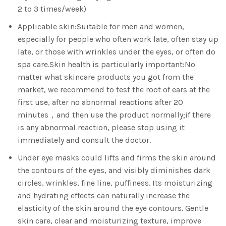
2 to 3 times/week)
Applicable skin:Suitable for men and women,
especially for people who often work late, often stay up
late, or those with wrinkles under the eyes, or often do
spa care.Skin health is particularly important:No
matter what skincare products you got from the
market, we recommend to test the root of ears at the
first use, after no abnormal reactions after 20
minutes，and then use the product normally;if there
is any abnormal reaction, please stop using it
immediately and consult the doctor.
Under eye masks could lifts and firms the skin around
the contours of the eyes, and visibly diminishes dark
circles, wrinkles, fine line, puffiness. Its moisturizing
and hydrating effects can naturally increase the
elasticity of the skin around the eye contours. Gentle
skin care, clear and moisturizing texture, improve