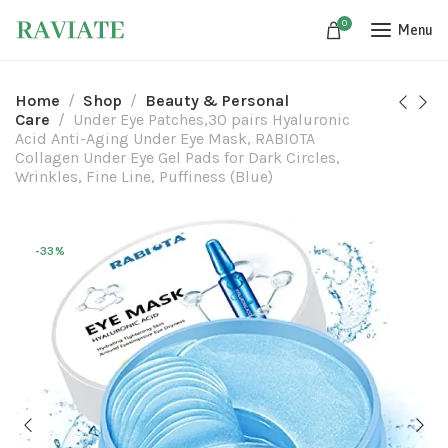
0
Menu
Home
Shop
Beauty & Personal
Care
Under Eye Patches,30 pairs Hyaluronic
Acid Anti-Aging Under Eye Mask, RABIOTA
Collagen Under Eye Gel Pads for Dark Circles,
Wrinkles, Fine Line, Puffiness (Blue)
-33%