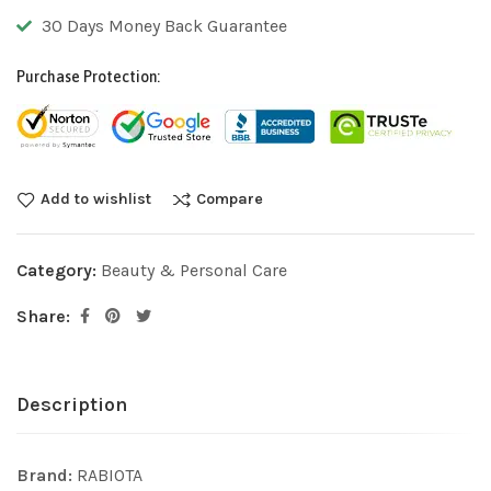
30 Days Money Back Guarantee
Purchase Protection:
Add to wishlist
Compare
Category:
Beauty & Personal Care
Share:
Description
Brand:
RABIOTA