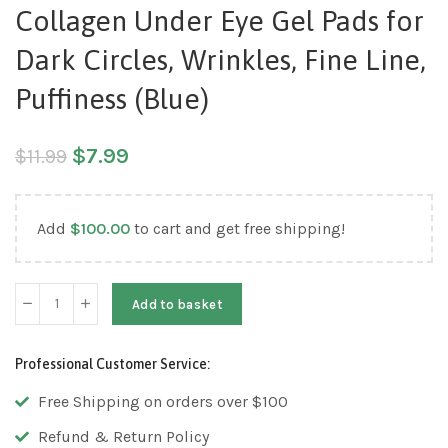
Collagen Under Eye Gel Pads for
Dark Circles, Wrinkles, Fine Line,
Puffiness (Blue)
$
7.99
$
11.99
Add
$
100.00
to cart and get free shipping!
Add to basket
Professional Customer Service:
Free Shipping on orders over $100
Refund & Return Policy