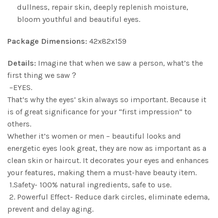
dullness, repair skin, deeply replenish moisture,
bloom youthful and beautiful eyes.
Package Dimensions:
42x82x159
Details:
Imagine that when we saw a person, what’s the
first thing we saw？
–EYES.
That’s why the eyes’ skin always so important. Because it
is of great significance for your “first impression” to
others.
Whether it’s women or men – beautiful looks and
energetic eyes look great, they are now as important as a
clean skin or haircut. It decorates your eyes and enhances
your features, making them a must-have beauty item.
1.Safety- 100% natural ingredients, safe to use.
2. Powerful Effect- Reduce dark circles, eliminate edema,
prevent and delay aging.