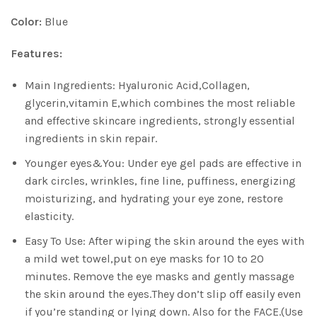
Color:
Blue
Features:
Main Ingredients: Hyaluronic Acid,Collagen,
glycerin,vitamin E,which combines the most reliable
and effective skincare ingredients, strongly essential
ingredients in skin repair.
Younger eyes&You: Under eye gel pads are effective in
dark circles, wrinkles, fine line, puffiness, energizing
moisturizing, and hydrating your eye zone, restore
elasticity.
Easy To Use: After wiping the skin around the eyes with
a mild wet towel,put on eye masks for 10 to 20
minutes. Remove the eye masks and gently massage
the skin around the eyes.They don’t slip off easily even
if you’re standing or lying down. Also for the FACE.(Use