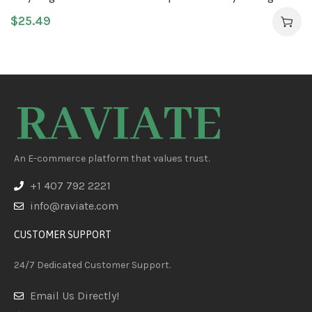
Moisturizer
$
25.49
An E-commerce platform that values trust.
+1 407 792 2221
info@raviate.com
CUSTOMER SUPPORT
24/7 Dedicated Customer Support.
Email Us Directly!