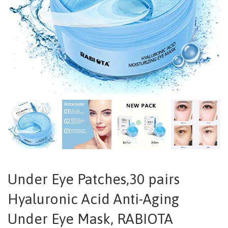
Under Eye Patches,30 pairs
Hyaluronic Acid Anti-Aging
Under Eye Mask, RABIOTA