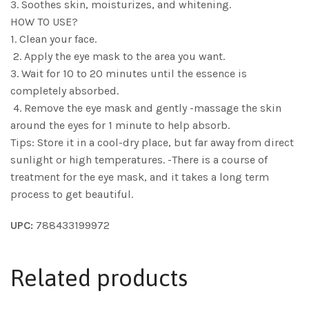
3. Soothes skin, moisturizes, and whitening.
HOW TO USE?
1. Clean your face.
2. Apply the eye mask to the area you want.
3. Wait for 10 to 20 minutes until the essence is
completely absorbed.
4. Remove the eye mask and gently -massage the skin
around the eyes for 1 minute to help absorb.
Tips: Store it in a cool-dry place, but far away from direct
sunlight or high temperatures. -There is a course of
treatment for the eye mask, and it takes a long term
process to get beautiful.
UPC:
788433199972
Related products