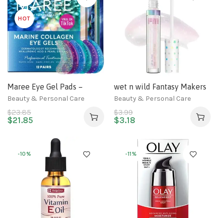
HOT
Maree Eye Gel Pads –
wet n wild Fantasy Makers
Reduce Wrinkles, Puffy
Lip Gloss White On Cloud
Beauty & Personal Care
Beauty & Personal Care
Eyes, Dark Circles, Eye Bags
Nine
$
23.85
$
3.99
– Natural Marine Collagen
$
21.85
$
3.18
Eye Gels with Hyaluronic
HA – Anti Aging Eye Mask
Patches & Face Moisturizer
-10%
-11%