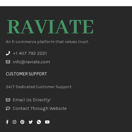
An E-commerce platform that values trust.
+1 407 792 2221
info@raviate.com
CUSTOMER SUPPORT
24/7 Dedicated Customer Support.
Email Us Directly!
Contact Through Website