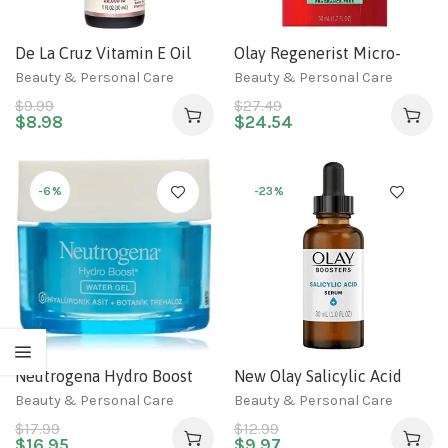
De La Cruz Vitamin E Oil
Olay Regenerist Micro-
for Face 28,000 IU – No
Sculpting, 1.7 Fl Oz
Beauty & Personal Care
Beauty & Personal Care
Preservatives, Artificial
$
9.99
$
27.49
Colors or Fragrances, Made
$
8.98
$
24.54
in USA 1 FL. OZ.
-6%
-23%
Neutrogena Hydro Boost
New Olay Salicylic Acid
Water Gel Moisturizer, 1.76
Serum, Exfoliating Booster,
Beauty & Personal Care
Beauty & Personal Care
Oz (50 gr.)
Fragrance-Free, 1.0 Oz
$
17.99
$
12.99
$
16.95
$
9.97