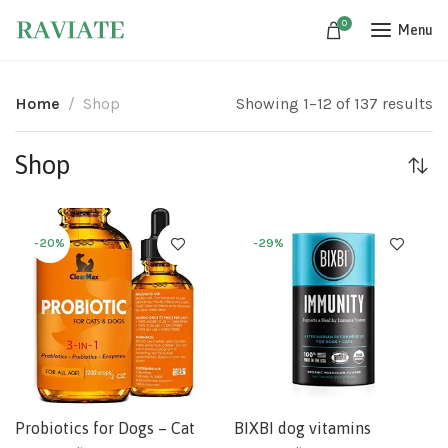
0
Menu
Home
Shop
Showing 1–12 of 137 results
Shop
-20%
-29%
Probiotics for Dogs – Cat
BIXBI dog vitamins