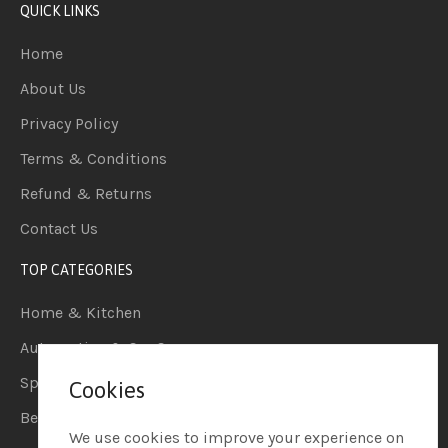
QUICK LINKS
Home
About Us
Privacy Policy
Terms & Conditions
Refund & Returns
Contact Us
TOP CATEGORIES
Home & Kitchen
Automotive & Car Care
Sports & Outdoors
Cookies
Beauty & Personal Care
We use cookies to improve your experience on