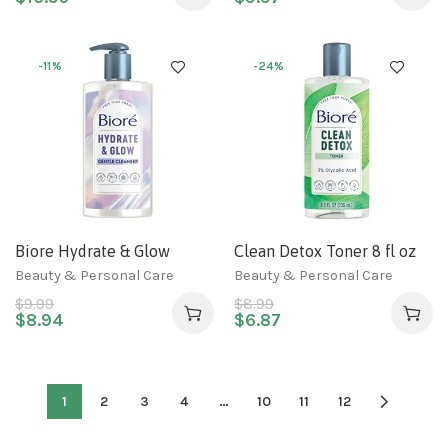
-11%
-24%
Biore Hydrate & Glow
Clean Detox Toner 8 fl oz
Gentle Face Wash for Dry
Beauty & Personal Care
Beauty & Personal Care
Skin, Sensitive Skin,
$
9.99
$
8.99
Dermatologist Tested,
$
8.94
$
6.87
Fragrance Free, SLS/SLES
Sulfate Free Facial
Cleanser, Cruelty Free &
1
2
3
4
…
10
11
12
Vegan Friendly 6.77 Oz
Bottle