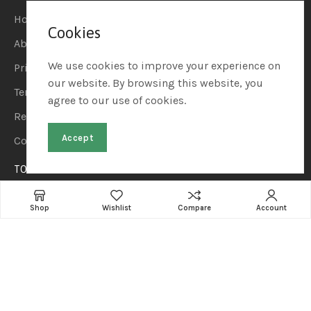
Home
Cookies
About Us
We use cookies to improve your experience on
Privacy Policy
our website. By browsing this website, you
Terms & Conditions
agree to our use of cookies.
Refund & Returns
Accept
Contact Us
TOP CATEGORIES
Home & Kitchen
Shop
Wishlist
Compare
Account
Automotive & Car Care
Sports & Outdoors
Beauty & Personal Care
Pet Supplies