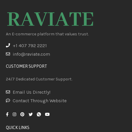
An E-commerce platform that values trust.
+1 407 792 2221
info@raviate.com
CUSTOMER SUPPORT
24/7 Dedicated Customer Support.
Email Us Directly!
Contact Through Website
QUICK LINKS