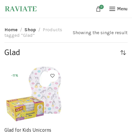
0
Menu
Home
Shop
Products
Showing the single result
tagged “Glad”
Glad
-11%
Glad for Kids Unicorns