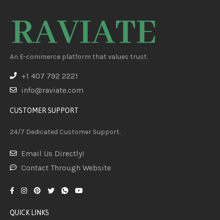
An E-commerce platform that values trust.
+1 407 792 2221
info@raviate.com
CUSTOMER SUPPORT
24/7 Dedicated Customer Support.
Email Us Directly!
Contact Through Website
QUICK LINKS