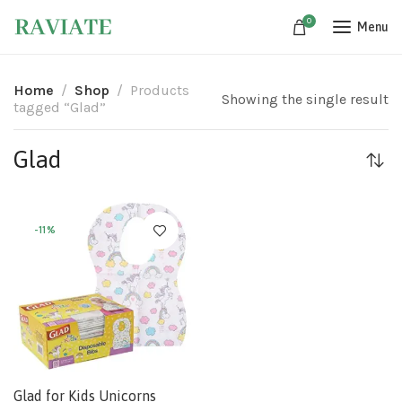
0
Menu
Home
Shop
Products
Showing the single result
tagged “Glad”
Glad
-11%
Glad for Kids Unicorns