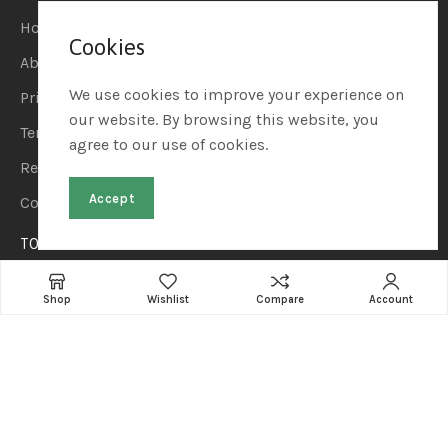
Home
Cookies
About Us
We use cookies to improve your experience on
Privacy Policy
our website. By browsing this website, you
Terms & Conditions
agree to our use of cookies.
Refund & Returns
Accept
Contact Us
TOP CATEGORIES
Home & Kitchen
Shop
Wishlist
Compare
Account
Automotive & Car Care
Sports & Outdoors
Beauty & Personal Care
Pet Supplies