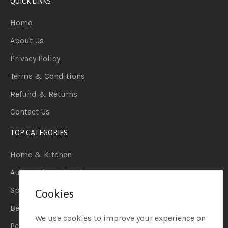
QUICK LINKS
Home
About Us
Privacy Policy
Terms & Conditions
Refund & Returns
Contact Us
TOP CATEGORIES
Home & Kitchen
Automotive & Car Care
Sports & Outdoors
Cookies
Beauty & Personal Care
We use cookies to improve your experience on
Pet Supplies