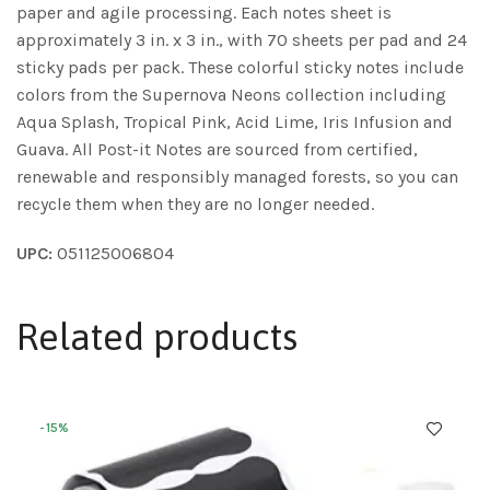
paper and agile processing. Each notes sheet is
approximately 3 in. x 3 in., with 70 sheets per pad and 24
sticky pads per pack. These colorful sticky notes include
colors from the Supernova Neons collection including
Aqua Splash, Tropical Pink, Acid Lime, Iris Infusion and
Guava. All Post-it Notes are sourced from certified,
renewable and responsibly managed forests, so you can
recycle them when they are no longer needed.
UPC:
051125006804
Related products
-15%