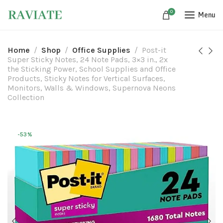
0
Menu
Home
Shop
Office Supplies
Post-it
Super Sticky Notes, 24 Note Pads, 3×3 in., 2x
the Sticking Power, School Supplies and Office
Products, Sticky Notes for Vertical Surfaces,
Monitors, Walls & Windows, Supernova Neons
Collection
-53%