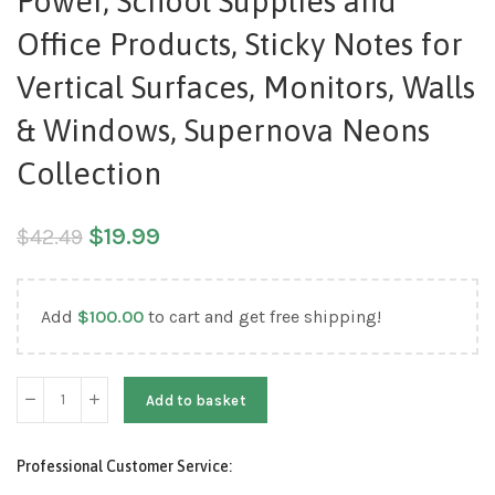
Power, School Supplies and
Office Products, Sticky Notes for
Vertical Surfaces, Monitors, Walls
& Windows, Supernova Neons
Collection
$
19.99
$
42.49
Add
$
100.00
to cart and get free shipping!
Add to basket
Professional Customer Service: