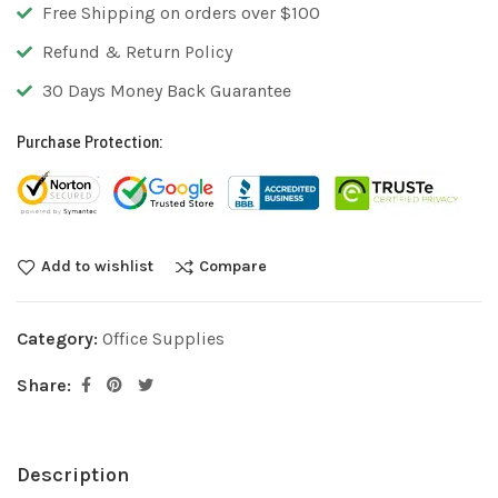
Free Shipping on orders over $100
Refund & Return Policy
30 Days Money Back Guarantee
Purchase Protection:
Add to wishlist
Compare
Category:
Office Supplies
Share:
Description