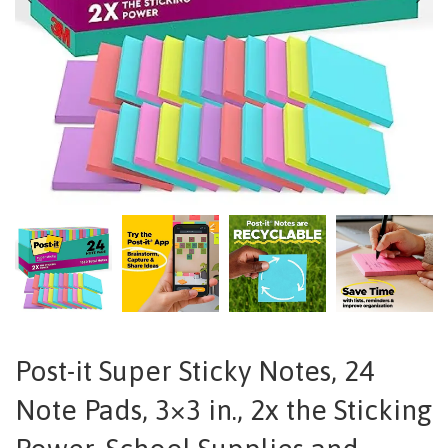
Post-it Super Sticky Notes, 24
Note Pads, 3×3 in., 2x the Sticking