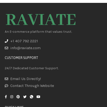
An E-commerce platform that values trust.
+1 407 792 2221
info@raviate.com
CUSTOMER SUPPORT
24/7 Dedicated Customer Support.
Email Us Directly!
Contact Through Website