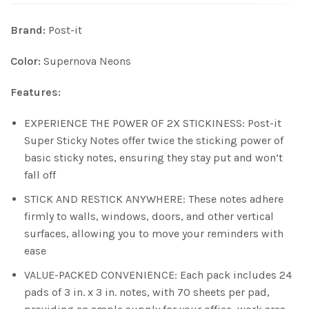
Brand:
Post-it
Color:
Supernova Neons
Features:
EXPERIENCE THE POWER OF 2X STICKINESS: Post-it
Super Sticky Notes offer twice the sticking power of
basic sticky notes, ensuring they stay put and won’t
fall off
STICK AND RESTICK ANYWHERE: These notes adhere
firmly to walls, windows, doors, and other vertical
surfaces, allowing you to move your reminders with
ease
VALUE-PACKED CONVENIENCE: Each pack includes 24
pads of 3 in. x 3 in. notes, with 70 sheets per pad,