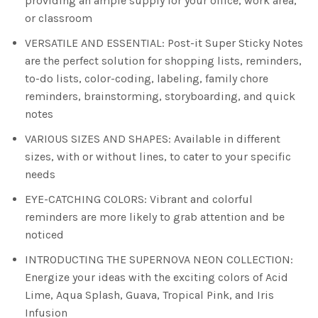
providing an ample supply for your office, work area,
or classroom
VERSATILE AND ESSENTIAL: Post-it Super Sticky Notes
are the perfect solution for shopping lists, reminders,
to-do lists, color-coding, labeling, family chore
reminders, brainstorming, storyboarding, and quick
notes
VARIOUS SIZES AND SHAPES: Available in different
sizes, with or without lines, to cater to your specific
needs
EYE-CATCHING COLORS: Vibrant and colorful
reminders are more likely to grab attention and be
noticed
INTRODUCTING THE SUPERNOVA NEON COLLECTION:
Energize your ideas with the exciting colors of Acid
Lime, Aqua Splash, Guava, Tropical Pink, and Iris
Infusion