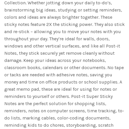
Collection. Whether jotting down your daily to-do’s,
brainstorming big ideas, studying or setting reminders,
colors and ideas are always brighter together. These
sticky notes feature 2X the sticking power. They also stick
and re-stick – allowing you to move your notes with you
throughout your day. They’re ideal for walls, doors,
windows and other vertical surfaces, and like all Post-it
Notes, they stick securely yet remove cleanly without
damage. Keep your ideas across your notebooks,
classroom books, calendars or other documents. No tape
or tacks are needed with adhesive notes, saving you
money and time on office products or school supplies. A
great memo pad, these are ideal for using for notes or
reminders to yourself or others. Post-it Super Sticky
Notes are the perfect solution for shopping lists,
reminders, notes on computer screens, time tracking, to-
do lists, marking cables, color-coding documents,
reminding kids to do chores, storyboarding, scratch