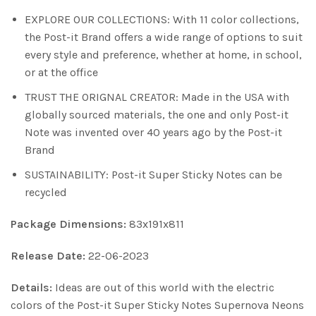
EXPLORE OUR COLLECTIONS: With 11 color collections,
the Post-it Brand offers a wide range of options to suit
every style and preference, whether at home, in school,
or at the office
TRUST THE ORIGNAL CREATOR: Made in the USA with
globally sourced materials, the one and only Post-it
Note was invented over 40 years ago by the Post-it
Brand
SUSTAINABILITY: Post-it Super Sticky Notes can be
recycled
Package Dimensions:
83x191x811
Release Date:
22-06-2023
Details:
Ideas are out of this world with the electric
colors of the Post-it Super Sticky Notes Supernova Neons