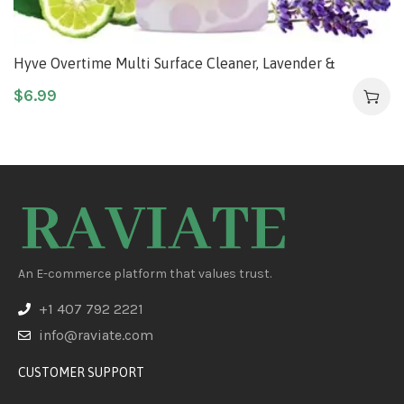
Hyve Overtime Multi Surface Cleaner, Lavender &
Bergamot, 2 Fluid Ounces Concentrate
$
6.99
An E-commerce platform that values trust.
+1 407 792 2221
info@raviate.com
CUSTOMER SUPPORT