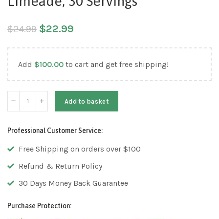
Limeade, 30 Servings
$
22.99
$
24.99
Add
$
100.00
to cart and get free shipping!
Add to basket
Professional Customer Service:
Free Shipping on orders over $100
Refund & Return Policy
30 Days Money Back Guarantee
Purchase Protection: