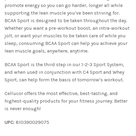
promote energy so you can go harder, longer all while
supporting the lean muscle you’ve been striving for.
BCAA Sport is designed to be taken throughout the day.
Whether you want a pre-workout boost, an intra-workout
jolt, or want your muscles to be taken care of while you
sleep, consuming BCAA Sport can help you achieve your
lean muscle goals, anywhere, anytime.
BCAA Sport is the third step in our 1-2-3 Sport System,
and when used in conjunction with C4 Sport and Whey
Sport, can help form the basis of tomorrow’s workout.
Cellucor offers the most effective, best-tasting, and
highest-quality products for your fitness journey. Better
is never enough!
UPC:
810390029075