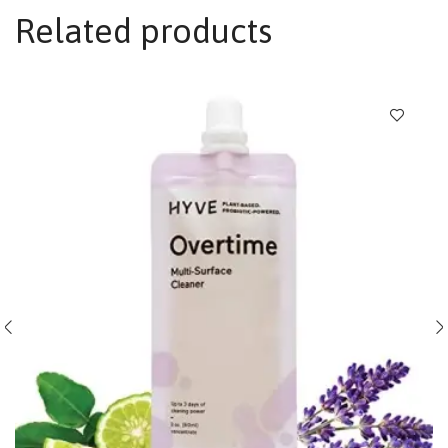
Related products