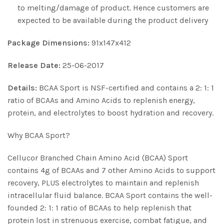
to melting/damage of product. Hence customers are
expected to be available during the product delivery
Package Dimensions:
91x147x412
Release Date:
25-06-2017
Details:
BCAA Sport is NSF-certified and contains a 2: 1: 1
ratio of BCAAs and Amino Acids to replenish energy,
protein, and electrolytes to boost hydration and recovery.
Why BCAA Sport?
Cellucor Branched Chain Amino Acid (BCAA) Sport
contains 4g of BCAAs and 7 other Amino Acids to support
recovery, PLUS electrolytes to maintain and replenish
intracellular fluid balance. BCAA Sport contains the well-
founded 2: 1: 1 ratio of BCAAs to help replenish that
protein lost in strenuous exercise, combat fatigue, and