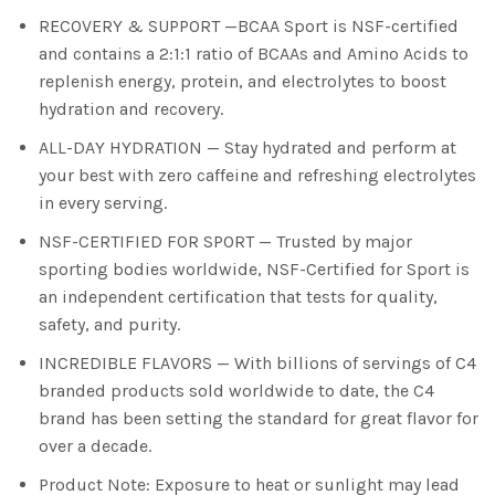
RECOVERY & SUPPORT —BCAA Sport is NSF-certified
and contains a 2:1:1 ratio of BCAAs and Amino Acids to
replenish energy, protein, and electrolytes to boost
hydration and recovery.
ALL-DAY HYDRATION — Stay hydrated and perform at
your best with zero caffeine and refreshing electrolytes
in every serving.
NSF-CERTIFIED FOR SPORT — Trusted by major
sporting bodies worldwide, NSF-Certified for Sport is
an independent certification that tests for quality,
safety, and purity.
INCREDIBLE FLAVORS — With billions of servings of C4
branded products sold worldwide to date, the C4
brand has been setting the standard for great flavor for
over a decade.
Product Note: Exposure to heat or sunlight may lead