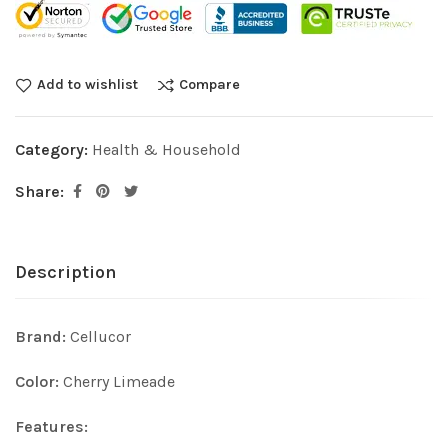
Add to wishlist
Compare
Category:
Health & Household
Share:
Description
Brand:
Cellucor
Color:
Cherry Limeade
Features: