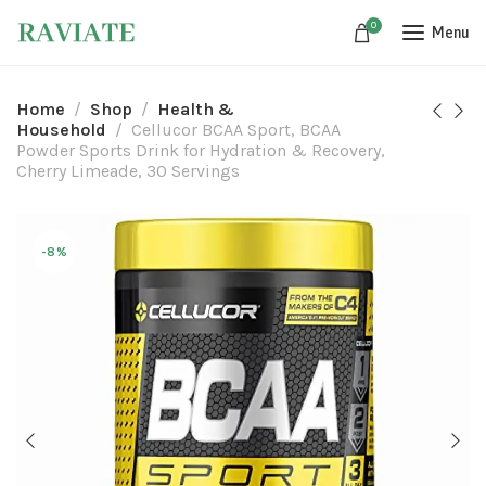
0
Menu
Home
Shop
Health &
Household
Cellucor BCAA Sport, BCAA
Powder Sports Drink for Hydration & Recovery,
Cherry Limeade, 30 Servings
-8%