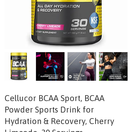
Cellucor BCAA Sport, BCAA
Powder Sports Drink for
Hydration & Recovery, Cherry