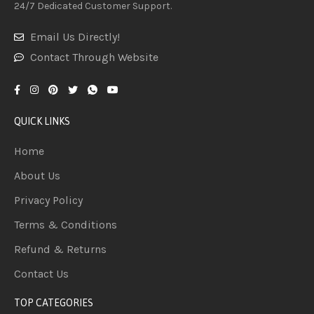
24/7 Dedicated Customer Support.
Email Us Directly!
Contact Through Website
QUICK LINKS
Home
About Us
Privacy Policy
Terms & Conditions
Refund & Returns
Contact Us
TOP CATEGORIES