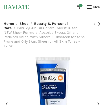
0
Menu
Home
Shop
Beauty & Personal
Care
PanOxyl AM Oil Control Moisturizer,
NEW Sheer Formula, Absorbs Excess Oil and
Reduces Shine, with Mineral Sunscreen for Acne
Prone and Oily Skin, Sheer for All Skin Tones –
1.7 oz