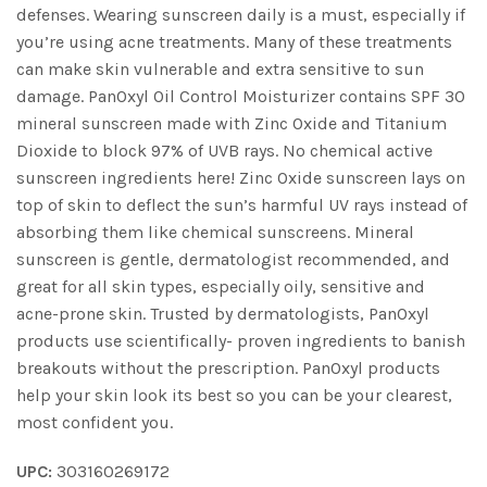
defenses. Wearing sunscreen daily is a must, especially if
you’re using acne treatments. Many of these treatments
can make skin vulnerable and extra sensitive to sun
damage. PanOxyl Oil Control Moisturizer contains SPF 30
mineral sunscreen made with Zinc Oxide and Titanium
Dioxide to block 97% of UVB rays. No chemical active
sunscreen ingredients here! Zinc Oxide sunscreen lays on
top of skin to deflect the sun’s harmful UV rays instead of
absorbing them like chemical sunscreens. Mineral
sunscreen is gentle, dermatologist recommended, and
great for all skin types, especially oily, sensitive and
acne-prone skin. Trusted by dermatologists, PanOxyl
products use scientifically- proven ingredients to banish
breakouts without the prescription. PanOxyl products
help your skin look its best so you can be your clearest,
most confident you.
UPC:
303160269172