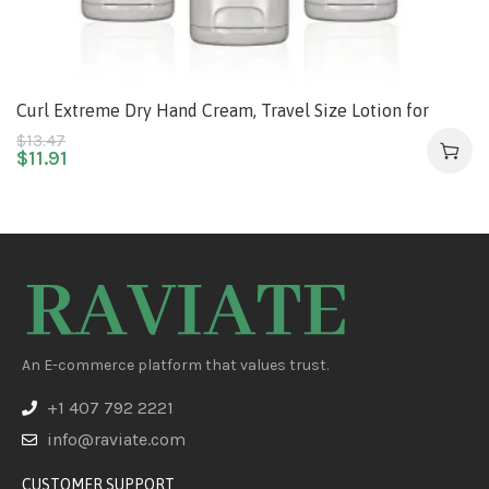
Curl Extreme Dry Hand Cream, Travel Size Lotion for
Dryness Relief, Easily Absorbed Hand Cream for Long-
$
13.47
$
11.91
Lasting Relief after Washing Hands, with Eucalyptus
Extract, 3 Fl Oz (Pack of 3)
An E-commerce platform that values trust.
+1 407 792 2221
info@raviate.com
CUSTOMER SUPPORT