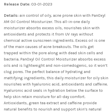
Release Date:
03-01-2023
Details:
ain control of oily, acne prone skin with PanOxyl
AM Oil Control Moisturizer. This all-in-one daily
moisturizer absorbs excess oils, nourishes skin with
antioxidants and protects it from UV rays without
chemical active sunscreen ingredients. Excess oil is one
of the main causes of acne breakouts. The oils get
trapped within the pore along with dead skin cells and
bacteria. PanOxyl Oil Control Moisturizer absorbs excess
oils and is lightweight and non-comedogenic, so it won’t
clog pores. The perfect balance of hydrating and
mattifying ingredients, this daily moisturizer for oily skin
nourishes with hyaluronic acid, antioxidants and caffeine.
Hyaluronic acid seals in hydration below the surface to
help skin retain moisture for all-day comfort.
Antioxidants, green tea extract and caffeine provide
natural benefits to nourish and support skin’s natural