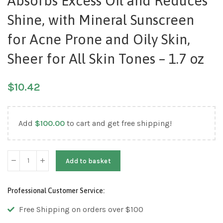
Absorbs Excess Oil and Reduces
Shine, with Mineral Sunscreen
for Acne Prone and Oily Skin,
Sheer for All Skin Tones – 1.7 oz
$
10.42
Add
$
100.00
to cart and get free shipping!
Add to basket
Professional Customer Service:
Free Shipping on orders over $100