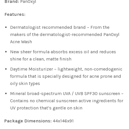
Brand:
PanOxyl
Features:
Dermatologist recommended brand – From the
makers of the dermatologist-recommended PanOxyl
Acne Wash
New sheer formula absorbs excess oil and reduces
shine for a clean, matte finish
Daytime Moisturizer – lightweight, non-comedogenic
formula that is specially designed for acne prone and
oily skin types
Mineral broad-spectrum UVA / UVB SPF30 sunscreen –
Contains no chemical sunscreen active ingredients for
UV protection that’s gentle on skin
Package Dimensions:
44x146x91