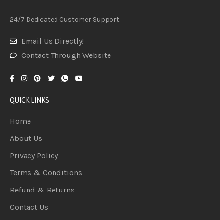
24/7 Dedicated Customer Support.
Email Us Directly!
Contact Through Website
QUICK LINKS
Home
About Us
Privacy Policy
Terms & Conditions
Refund & Returns
Contact Us