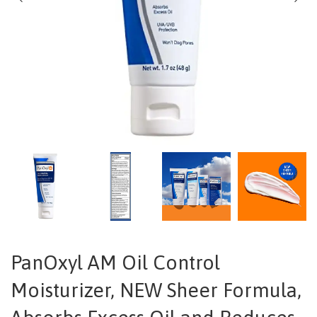
PanOxyl AM Oil Control
Moisturizer, NEW Sheer Formula,