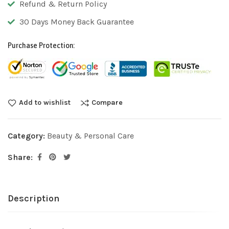
Refund & Return Policy
30 Days Money Back Guarantee
Purchase Protection:
Add to wishlist
Compare
Category:
Beauty & Personal Care
Share:
Description