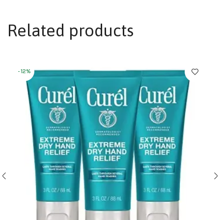
Related products
-12%