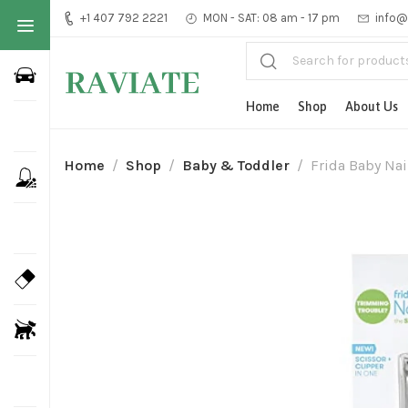
+1 407 792 2221
MON - SAT: 08 am - 17 pm
info@
Home
Shop
About Us
Home
Shop
Baby & Toddler
Frida Baby Nai