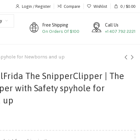
Login / Register
Compare
Wishlist
0
/
$
0.00
y
Free Shipping
Call Us
On Orders Of $100
+1 407 792 2221
 spyhole for Newborns and up
lFrida The SnipperClipper | The
per with Safety spyhole for
 up