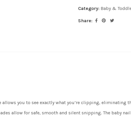
Category:
Baby & Toddl
Share:
llows you to see exactly what you’re clipping, eliminating the 
s allow for safe, smooth and silent snipping. The baby nail s