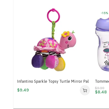
-15%
Infantino Sparkle Topsy Turtle Mirror Pal
Tommee 
Cup, 12
$
9.99
$
9.49
$
8.48
Vary)