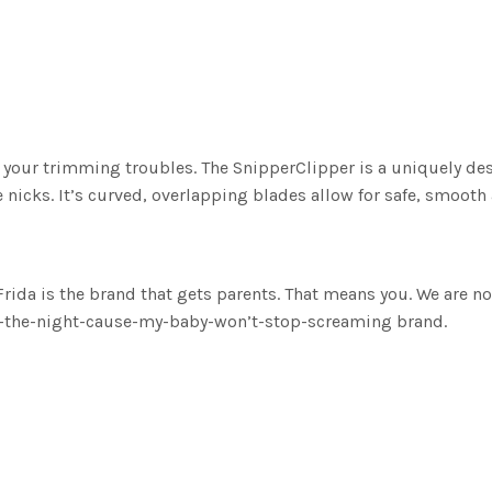
 your trimming troubles. The SnipperClipper is a uniquely des
e nicks. It’s curved, overlapping blades allow for safe, smooth
s the brand that gets parents. That means you. We are not a 
of-the-night-cause-my-baby-won’t-stop-screaming brand.