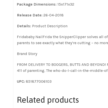
Package Dimensions:
15x171x32
Release Date:
26-04-2018
Details:
Product Description
Fridababy NailFrida the SnipperClipper solves all of
parents to see exactly what they’re cutting – no mor
Brand Story
FROM DELIVERY TO BOOGERS, BUTTS AND BEYOND! Frida i
411 of parenting. The who-do-I-call-in-the-middle-
UPC:
851877006103
Related products