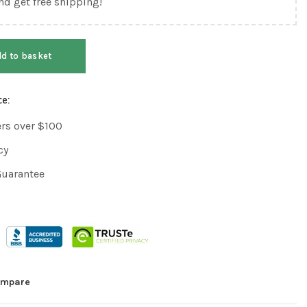
nd get free shipping!
d to basket
ce:
ers over $100
cy
Guarantee
mpare