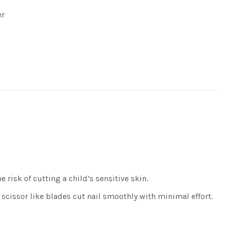
er
risk of cutting a child’s sensitive skin.
cissor like blades cut nail smoothly with minimal effort.