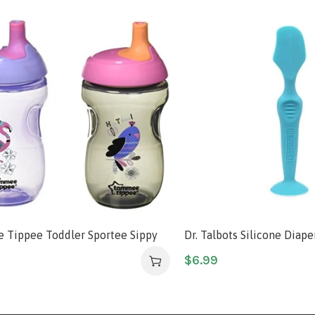
Tippee Toddler Sportee Sippy
Dr. Talbots Silicone Diap
+ months – 2pk (Colors & Designs
with Suction Base, Aqua
$
6.99