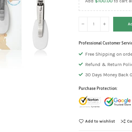
Add
$
100.00
to cart a
Ad
Professional Customer Servi
Free Shipping on ord
Refund & Return Poli
30 Days Money Back 
Purchase Protection:
Add to wishlist
Co