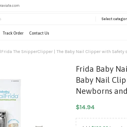
raviate.com
Select categor
Track Order
Contact Us
lFrida The SnipperClipper | The Baby Nail Clipper with Safety
Frida Baby Nai
Baby Nail Clip
Newborns and
$
14.94