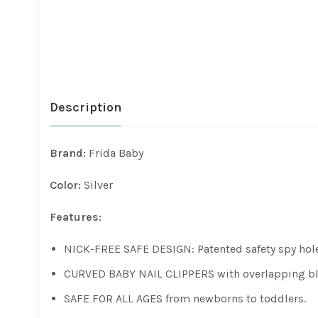
Description
Brand:
Frida Baby
Color:
Silver
Features:
NICK-FREE SAFE DESIGN: Patented safety spy hole a
CURVED BABY NAIL CLIPPERS with overlapping blade
SAFE FOR ALL AGES from newborns to toddlers.