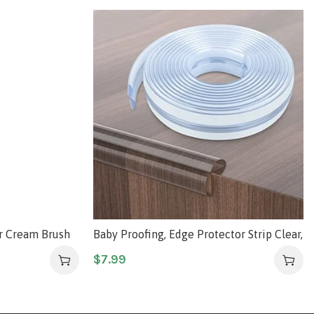
er Cream Brush
Baby Proofing, Edge Protector Strip Clear,
Silicone Soft Corner Protectors with
$
7.99
Upgraded Pre-Taped Strong Adhesive,
6.6ft(2M) Edge Protectors for Sharp
Corners of Cabinets, Tables, Drawers