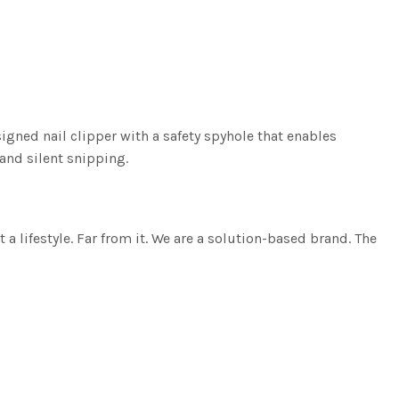
igned nail clipper with a safety spyhole that enables
 and silent snipping.
lifestyle. Far from it. We are a solution-based brand. The