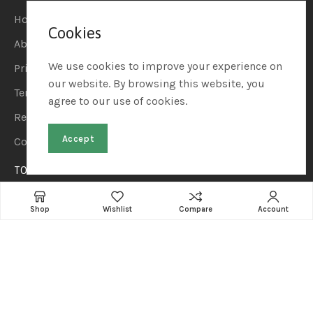
Home
Cookies
About Us
We use cookies to improve your experience on
Privacy Policy
our website. By browsing this website, you
Terms & Conditions
agree to our use of cookies.
Refund & Returns
Accept
Contact Us
TOP CATEGORIES
Home & Kitchen
Shop
Wishlist
Compare
Account
Automotive & Car Care
Sports & Outdoors
Beauty & Personal Care
Pet Supplies