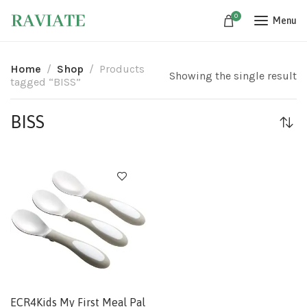
0
Menu
Home
Shop
Products
Showing the single result
tagged “BISS”
BISS
ECR4Kids My First Meal Pal