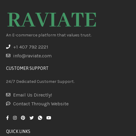
An E-commerce platform that values trust.
+1 407 792 2221
info@raviate.com
CUSTOMER SUPPORT
24/7 Dedicated Customer Support.
Email Us Directly!
Contact Through Website
QUICK LINKS