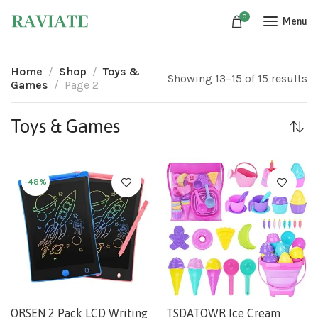
0
Menu
Home
Shop
Toys &
Showing 13–15 of 15 results
Games
Page 2
Toys & Games
-48%
ORSEN 2 Pack LCD Writing
TSDATOWR Ice Cream