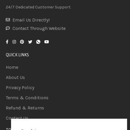
24/7 Dedicated Customer Support.
Email Us Directly!
Contact Through Website
QUICK LINKS
Home
About Us
Privacy Policy
Terms & Conditions
Refund & Returns
Contact Us
TOP CATEGORIES