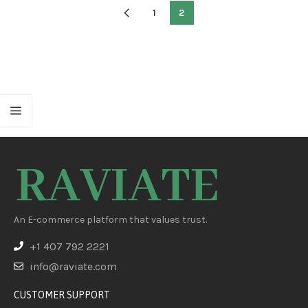
Create Glow In The Dark
1
2
Necklaces, Bracelets,
Glasses, Headbands, Balls,
Flowers And Much More,
Neon Light St
An E-commerce platform that values trust.
+1 407 792 2221
info@raviate.com
CUSTOMER SUPPORT