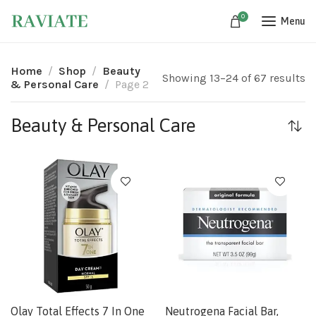
0
Menu
Home
Shop
Beauty
Showing 13–24 of 67 results
& Personal Care
Page 2
Beauty & Personal Care
Olay Total Effects 7 In One
Neutrogena Facial Bar,