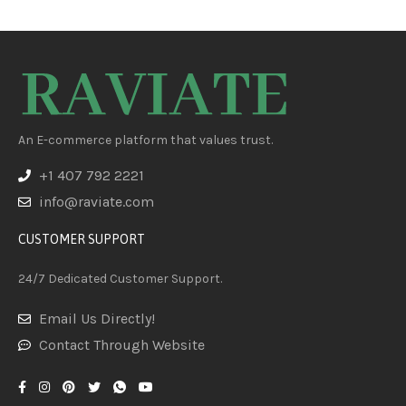
An E-commerce platform that values trust.
+1 407 792 2221
info@raviate.com
CUSTOMER SUPPORT
24/7 Dedicated Customer Support.
Email Us Directly!
Contact Through Website