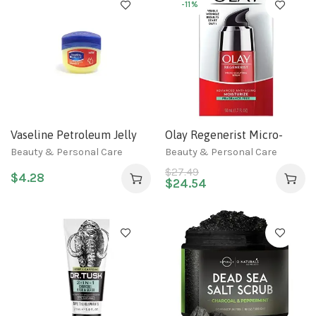
2 fl oz
-11%
Vaseline Petroleum Jelly
Olay Regenerist Micro-
With Nourishing Vitamin E
Sculpting, 1.7 Fl Oz
Beauty & Personal Care
Beauty & Personal Care
BlueSeal 3.4 oz (100ml) (1-
$
27.49
$
4.28
Pack)
$
24.54