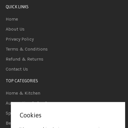
QUICK LINKS
Home
About Us
Privacy Policy
Terms & Conditions
Refund & Returns
Contact Us
TOP CATEGORIES
Home & Kitchen
Automotive & Car Care
Sports & Outdoors
Cookies
Beauty & Personal Care