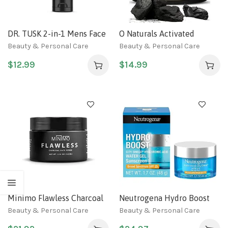
DR. TUSK 2-in-1 Mens Face
O Naturals Activated
Scrub & Facial Mask |
Charcoal Mens Body Scrub,
Beauty & Personal Care
Beauty & Personal Care
Exfoliating Charcoal
Dead Sea Salt Scrub for
$
12.99
$
14.99
Cleanser | Kaolin &
Men, Anti-Aging Mens Skin
Bentonite Clay | Hempseed
Care, Charcoal Natural
Oil & Caffeine | Natural
Body Exfoliating Scrub,
Skincare for Men 5.9 Fl Oz
Mens Face Scrub, Hand
scrub & Body Polish 18oz
Minimo Flawless Charcoal
Neutrogena Hydro Boost
Face Scrub for Bright Clear
Face Moisturizer with SPF
Beauty & Personal Care
Beauty & Personal Care
Skin
25, Hydrating Facial