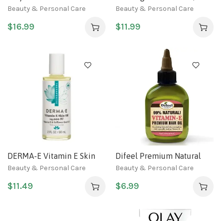
Moisturising Day Cream
Original Formula, 3.5 oz
Beauty & Personal Care
Beauty & Personal Care
Normal SPF 15 50g
(Pack of 3)
$
16.99
$
11.99
DERMA-E Vitamin E Skin
Difeel Premium Natural
Oil – 14,000 IU Face Oil
Hair Oil – Vitamin E Oil 2.5
Beauty & Personal Care
Beauty & Personal Care
with Safflower Oil –
ounce
$
11.49
$
6.99
Hypoallergenic, Fragrance
Free Facial Skin Care –
Nourishes and Conditions,