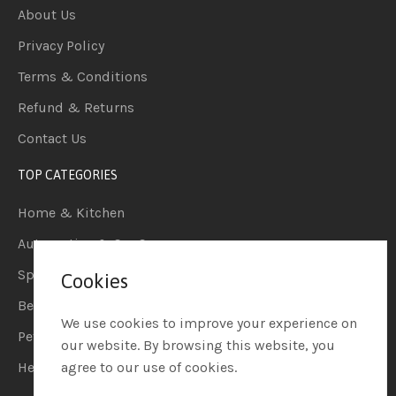
About Us
Privacy Policy
Terms & Conditions
Refund & Returns
Contact Us
TOP CATEGORIES
Home & Kitchen
Automotive & Car Care
Sports & Outdoors
Cookies
Beauty & Personal Care
We use cookies to improve your experience on
Pet Supplies
our website. By browsing this website, you
Health & Household
agree to our use of cookies.