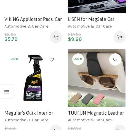
VIKING Applicator Pads, Car
LISEN for MagSafe Car
Wax Applicator, 5 Inch
Mount [30 Strong Magnets]
Automotive & Car Care
Automotive & Car Care
Diameter, 6 Pack,
Magnetic Phone Holder for
$
8.99
$
19.99
Blue/Grey
Car, Hands Free iPhone Car
$
5.79
$
9.86
Holder Mount Vent Phone
Mount for Car Fit for
iPhone 14 13 12 Pro Max
-12%
-58%
Plus Mini
Meguiar’s Quik Interior
TUUFUN Magnetic Leather
Detailer Cleaner – 24 Oz
Sunglass Holder, Eyeglass
Automotive & Car Care
Automotive & Car Care
Spray Bottle
Hanger Clip for Car Sun
$
13.31
$
10.99