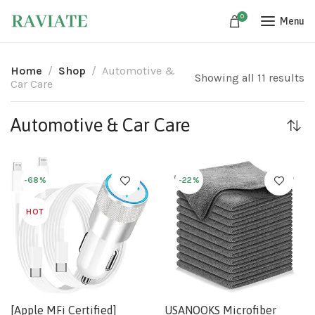
0
Menu
Home
Shop
Automotive &
Showing all 11 results
Car Care
Automotive & Car Care
-68%
-22%
HOT
[Apple MFi Certified]
USANOOKS Microfiber