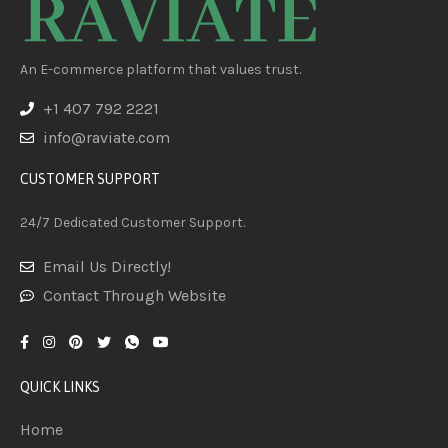
An E-commerce platform that values trust.
+1 407 792 2221
info@raviate.com
CUSTOMER SUPPORT
24/7 Dedicated Customer Support.
Email Us Directly!
Contact Through Website
QUICK LINKS
Home